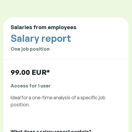
Salaries from employees
Salary report
One job position
99.00 EUR*
Access for 1 user
Ideal for a one-time analysis of a specific job
position.
What does a salary report contain?