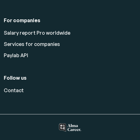
For companies
Salary report Pro worldwide
Services for companies
Paylab API
Follow us
Contact