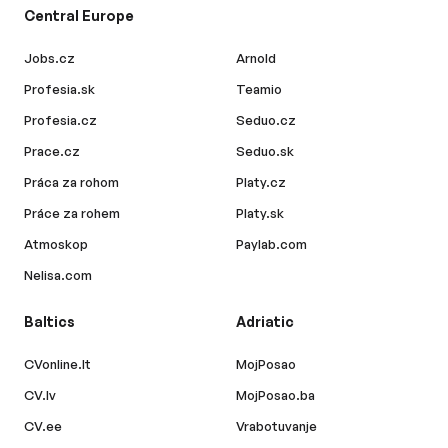
Central Europe
Jobs.cz
Arnold
Profesia.sk
Teamio
Profesia.cz
Seduo.cz
Prace.cz
Seduo.sk
Práca za rohom
Platy.cz
Práce za rohem
Platy.sk
Atmoskop
Paylab.com
Nelisa.com
Baltics
Adriatic
CVonline.lt
MojPosao
CV.lv
MojPosao.ba
CV.ee
Vrabotuvanje