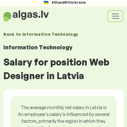
#StandWithUkraine
Back to
Information Technology
Information Technology
Salary for position Web
Designer in Latvia
The average monthly net salary in Latvia is
An employee's salary is influenced by several
factors, primarily the region in which they