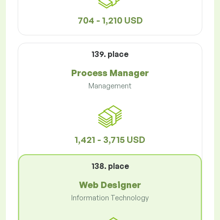
704 - 1,210 USD
139. place
Process Manager
Management
1,421 - 3,715 USD
138. place
Web Designer
Information Technology