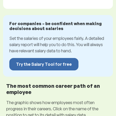
For companies – be confident when making
decisions about salaries
Set the salaries of your employees fairly. A detailed
salary report will help you to do this. You will always
have relevant salary data to hand.
Try the Salary Tool for free
The most common career path of an
employee
The graphic shows how employees most often
progress in their careers. Click on the name of the
position to get to its detail with salary data.