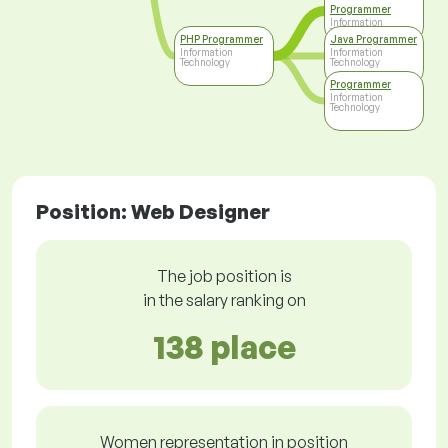
Programmer
Information
Technology
PHP Programmer
Java Programmer
Information
Information
Technology
Technology
Programmer
Information
Technology
Position: Web Designer
The job position is
in the salary ranking on
138 place
Women representation in position