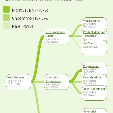
Most usually (>15%)
Uncommon (5-15%)
Web Designer
Information
Rare (<5%)
Technology
User Experience
Product Manager
Expert
- Specialist
Information
Banking
Technology
Art Director
Management
Programmer
Information
Technology
Web Designer
Javascript
Lead developer
Information
Information
Programmer
Technology
Technology
Information
Technology
Java Programmer
Information
Technology
Javascript