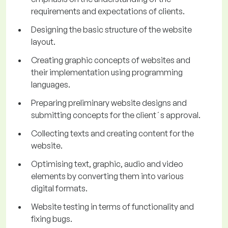
requirements and expectations of clients.
Designing the basic structure of the website
layout.
Creating graphic concepts of websites and
their implementation using programming
languages.
Preparing preliminary website designs and
submitting concepts for the client´s approval.
Collecting texts and creating content for the
website.
Optimising text, graphic, audio and video
elements by converting them into various
digital formats.
Website testing in terms of functionality and
fixing bugs.