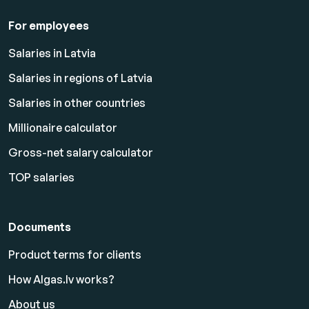
For employees
Salaries in Latvia
Salaries in regions of Latvia
Salaries in other countries
Millionaire calculator
Gross-net salary calculator
TOP salaries
Documents
Product terms for clients
How Algas.lv works?
About us