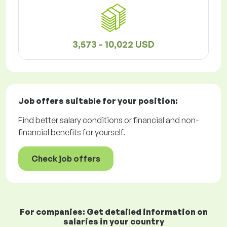
3,573 - 10,022 USD
Job offers
suitable for your position:
Find better salary conditions or financial and non-
financial benefits for yourself.
Check job offers
For companies: Get detailed information on
salaries in your country