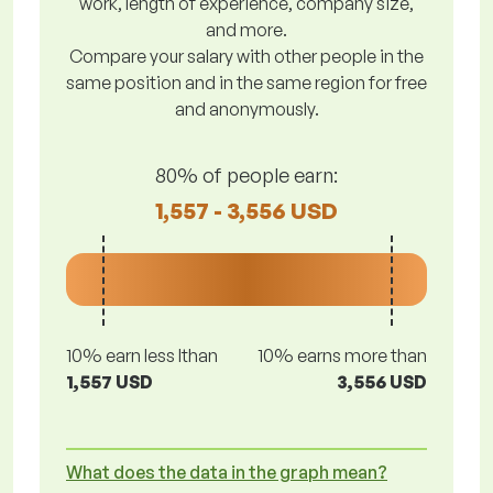
work, length of experience, company size,
and more.
Compare your salary with other people in the
same position and in the same region for free
and anonymously.
80% of people earn:
1,557 - 3,556 USD
10% earn less lthan
10% earns more than
1,557 USD
3,556 USD
What does the data in the graph mean?