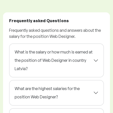
Frequently asked Questions
Frequently asked questions and answers about the
salary for the position Web Designer.
What is the salary or how much is earned at
the position of Web Designer in country
Latvia?
What are the highest salaries for the
position Web Designer?