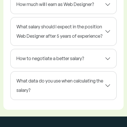
How much will I earn as Web Designer?
What salary should I expect in the position
Web Designer after 5 years of experience?
How to negotiate a better salary?
What data do you use when calculating the
salary?