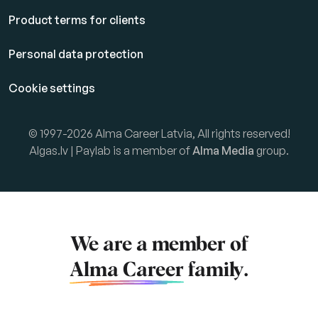
Product terms for clients
Personal data protection
Cookie settings
© 1997-2026 Alma Career Latvia, All rights reserved!
Algas.lv | Paylab is a member of
Alma Media
group.
We are a member of
Alma Career
family.