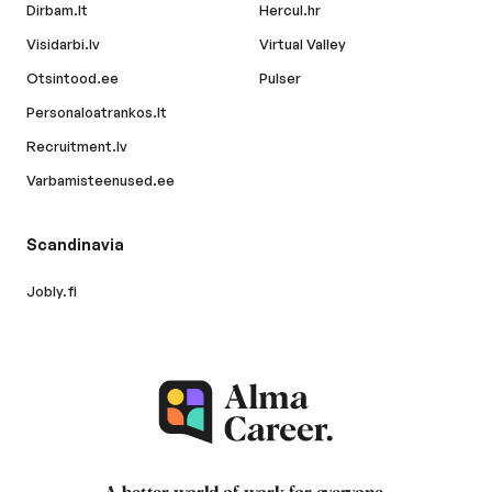
Dirbam.lt
Hercul.hr
Visidarbi.lv
Virtual Valley
Otsintood.ee
Pulser
Personaloatrankos.lt
Recruitment.lv
Varbamisteenused.ee
Scandinavia
Jobly.fi