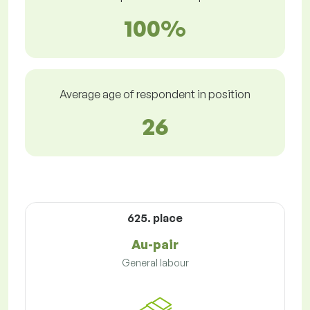
100%
Average age of respondent in position
26
625. place
Au-pair
General labour