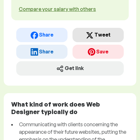
Compare your salary with others
Share
Tweet
Share
Save
Get link
What kind of work does Web
Designer typically do
Communicating with clients concerning the
appearance of their future websites, putting the
emphasis on the understanding of the