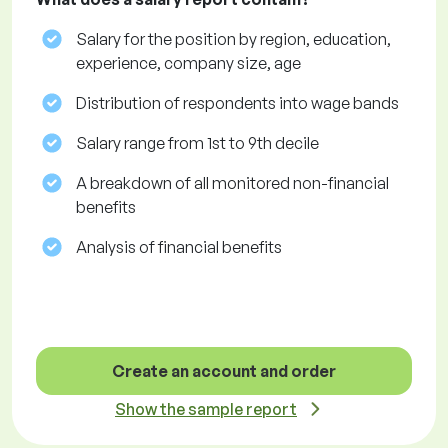
Salary for the position by region, education,
experience, company size, age
Distribution of respondents into wage bands
Salary range from 1st to 9th decile
A breakdown of all monitored non-financial
benefits
Analysis of financial benefits
Create an account and order
Show the sample report