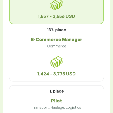
1,557 - 3,556 USD
137. place
E-Commerce Manager
Commerce
1,424 - 3,775 USD
1. place
Pilot
Transport, Haulage, Logistics