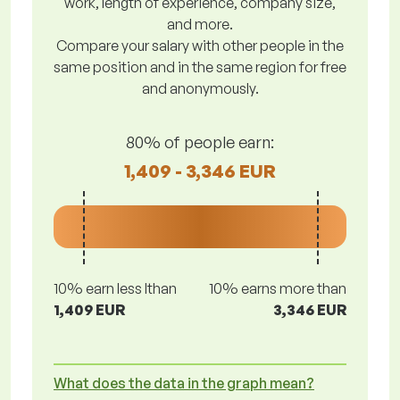
work, length of experience, company size,
and more.
Compare your salary with other people in the
same position and in the same region for free
and anonymously.
80% of people earn:
1,409 - 3,346 EUR
10% earn less lthan
10% earns more than
1,409 EUR
3,346 EUR
What does the data in the graph mean?