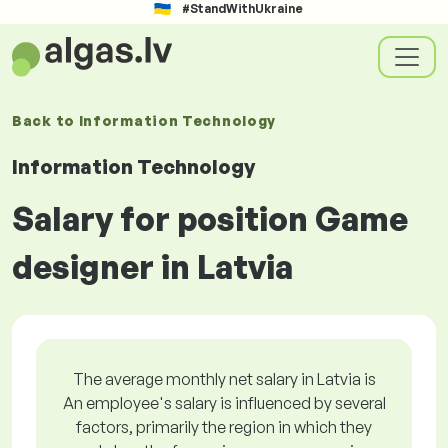
#StandWithUkraine
Back to
Information Technology
Information Technology
Salary for position Game
designer in Latvia
The average monthly net salary in Latvia is
An employee's salary is influenced by several
factors, primarily the region in which they