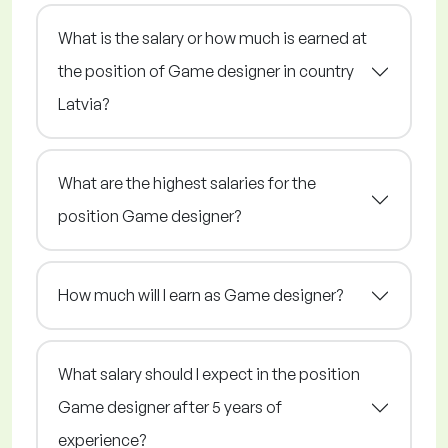
What is the salary or how much is earned at
the position of Game designer in country
Latvia?
What are the highest salaries for the
position Game designer?
How much will I earn as Game designer?
What salary should I expect in the position
Game designer after 5 years of
experience?