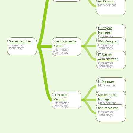
Art Director
Management
IT Project
Manager
Information
Technology
Game designer
User Experience
Web Designer
Information
Information
Expert
Technology
Technology
Information
Technology
IT System
Administrator
Information
Technology
IT Manager
Management
IT Project
Senior Project
Manager
Manager
Information
Management
Technology
Scrum Master
Information
Technology