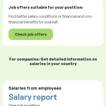
Job offers
suitable for your position:
Find better salary conditions or financial and non-
financial benefits for yourself.
Check job offers
For companies: Get detailed information on
salaries in your country
Salaries from employees
Salary report
One job position