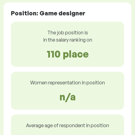
Position: Game designer
The job position is
in the salary ranking on
110 place
Women representation in position
n/a
Average age of respondent in position