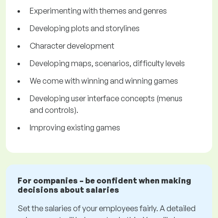
Experimenting with themes and genres
Developing plots and storylines
Character development
Developing maps, scenarios, difficulty levels
We come with winning and winning games
Developing user interface concepts (menus
and controls).
Improving existing games
For companies – be confident when making
decisions about salaries
Set the salaries of your employees fairly. A detailed