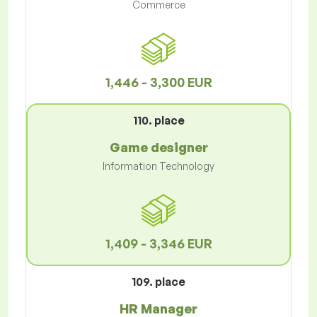
Commerce
1,446 - 3,300 EUR
110. place
Game designer
Information Technology
1,409 - 3,346 EUR
109. place
HR Manager