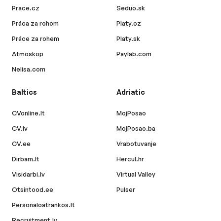
Prace.cz
Seduo.sk
Práca za rohom
Platy.cz
Práce za rohem
Platy.sk
Atmoskop
Paylab.com
Nelisa.com
Baltics
Adriatic
CVonline.lt
MojPosao
CV.lv
MojPosao.ba
CV.ee
Vrabotuvanje
Dirbam.lt
Hercul.hr
Visidarbi.lv
Virtual Valley
Otsintood.ee
Pulser
Personaloatrankos.lt
Recruitment.lv