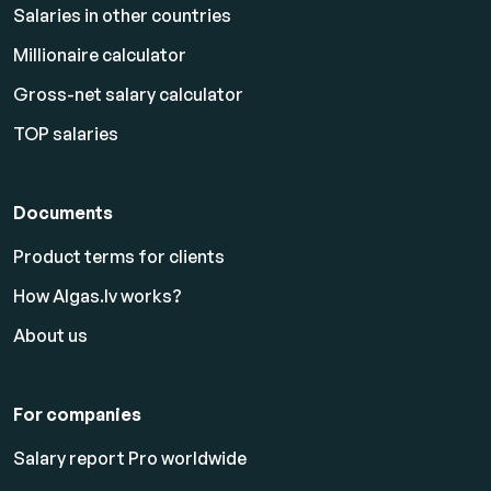
Salaries in other countries
Millionaire calculator
Gross-net salary calculator
TOP salaries
Documents
Product terms for clients
How Algas.lv works?
About us
For companies
Salary report Pro worldwide