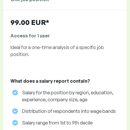
99.00 EUR*
Access for 1 user
Ideal for a one-time analysis of a specific job
position.
What does a salary report contain?
Salary for the position by region, education,
experience, company size, age
Distribution of respondents into wage bands
Salary range from 1st to 9th decile