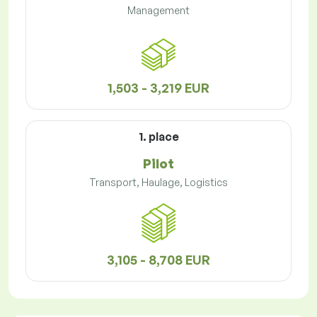
Management
1,503 - 3,219 EUR
1. place
Pilot
Transport, Haulage, Logistics
3,105 - 8,708 EUR