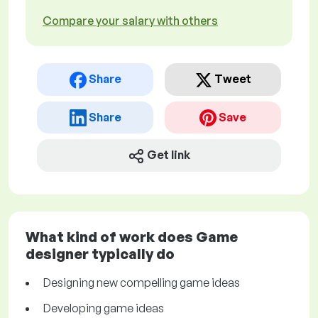
Compare your salary with others
Share
Tweet
Share
Save
Get link
What kind of work does Game
designer typically do
Designing new compelling game ideas
Developing game ideas