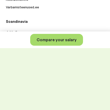
Varbamisteenused.ee
Scandinavia
Jobly.fi
Compare your salary
A better world of work for
everyone
.
© Alma Career Oy and its subsidiaries