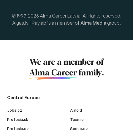
© 1997-2026 Alma Career Latvia, All rights reserved!
Algas.lv | Paylab is a member of
Alma Media
group.
We are a member of
Alma Career
family.
Central Europe
Jobs.cz
Arnold
Profesia.sk
Teamio
Profesia.cz
Seduo.cz