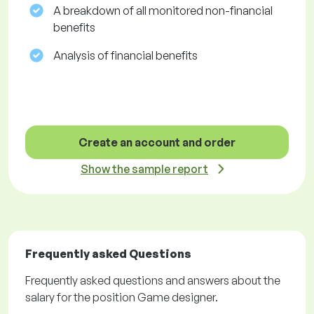
A breakdown of all monitored non-financial
benefits
Analysis of financial benefits
Create an account and order
Show the sample report
Frequently asked Questions
Frequently asked questions and answers about the
salary for the position Game designer.