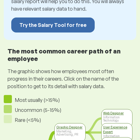
salary report will help you to do this. You will always
have relevant salary data to hand.
Try the Salary Tool for free
The most common career path of an
employee
The graphic shows how employees most often
progress in their careers. Click on the name of the
position to get to its detail with salary data.
Most usually (>15%)
Uncommon (5-15%)
Web Designer
Information
Rare (<5%)
Technology
Graphic Designer
User Experience
Marketing,
Expert
Advertising, PR
Information
Technology