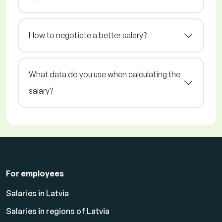
How to negotiate a better salary?
What data do you use when calculating the
salary?
For employees
Salaries in Latvia
Salaries in regions of Latvia