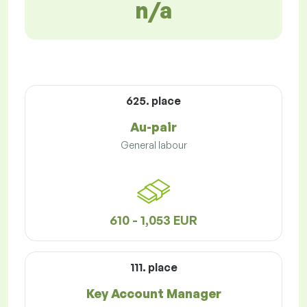
n/a
625. place
Au-pair
General labour
610 - 1,053 EUR
111. place
Key Account Manager