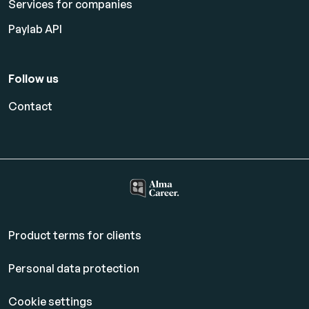
Services for companies
Paylab API
Follow us
Contact
Product terms for clients
Personal data protection
Cookie settings