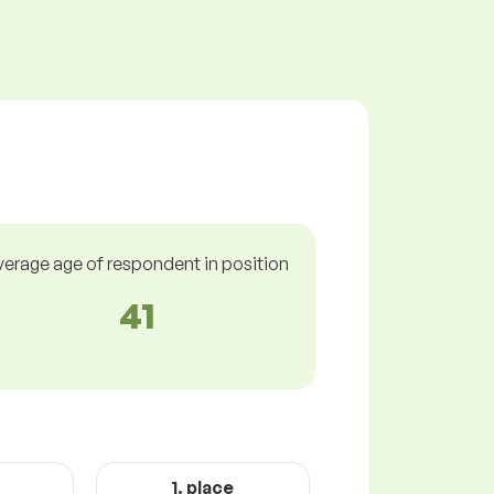
verage age of respondent in position
41
1. place