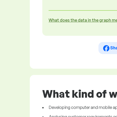
What does the data in the graph m
Sh
What kind of 
Developing computer and mobile ap
Analysing customer requirements and 