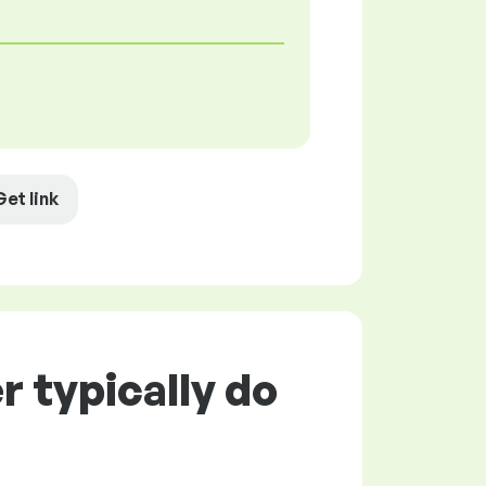
Get link
 typically do