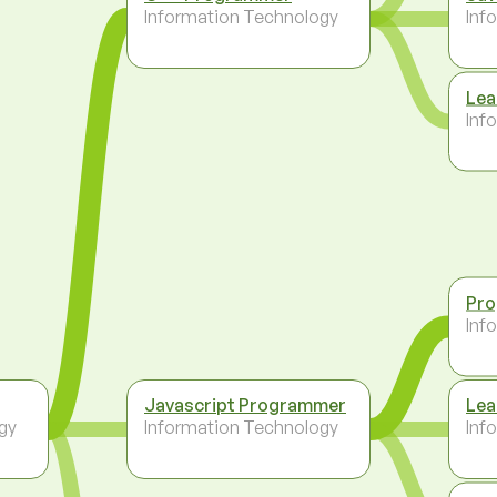
Information Technology
Inf
Lea
Inf
Pr
Inf
Javascript Programmer
Lea
gy
Information Technology
Inf