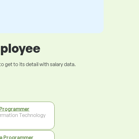
mployee
get to its detail with salary data.
 Programmer
ormation Technology
a Programmer