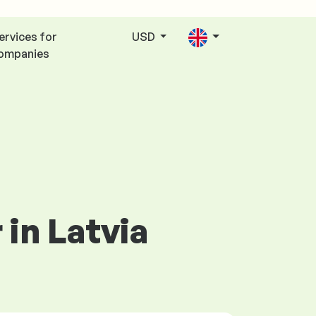
ervices for
USD
ompanies
in Latvia