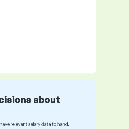
cisions about
s have relevant salary data to hand.