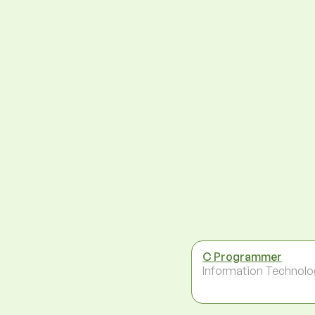
C Programmer
Information Technolo