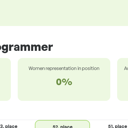
rogrammer
Women representation in position
A
0%
3. place
51. place
52. place