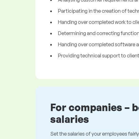
Participating in the creation of tech
Handing over completed work to clie
Determining and correcting functiona
Handing over completed software app
Providing technical support to client
For companies – 
salaries
Set the salaries of your employees fairly.