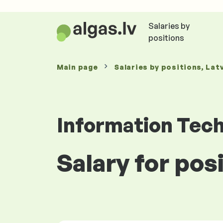
Salaries by
positions
Main page
Salaries
by positions
, Lat
Information Tec
Salary for pos