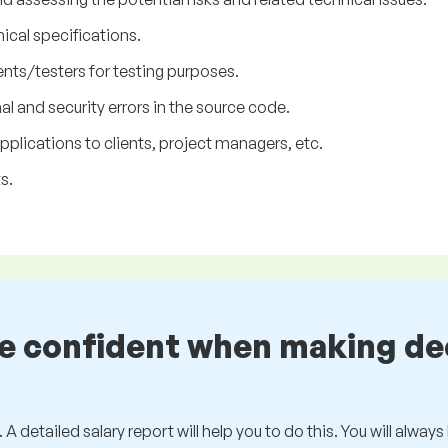
nical specifications.
nts/testers for testing purposes.
l and security errors in the source code.
lications to clients, project managers, etc.
s.
be confident when making de
 A detailed salary report will help you to do this. You will alway