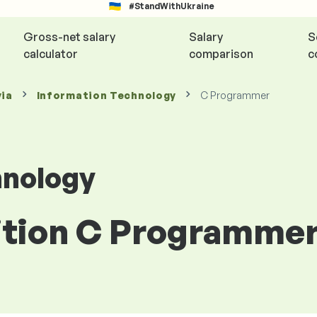
#StandWithUkraine
Gross-net salary
Salary
S
calculator
comparison
c
via
Information Technology
C Programmer
hnology
ition C Programmer 