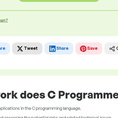
ean?
are
Tweet
Share
Save
work does C Programmer
plications in the C programming language.
assessing the potential risks and related technical issues.