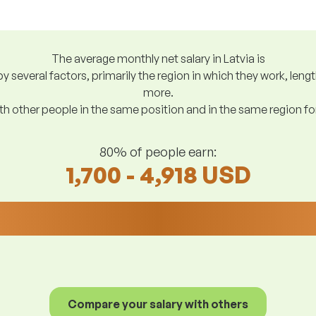
The average monthly net salary in Latvia is
y several factors, primarily the region in which they work, len
more.
h other people in the same position and in the same region f
80% of people earn:
1,700 - 4,918 USD
Compare your salary with others