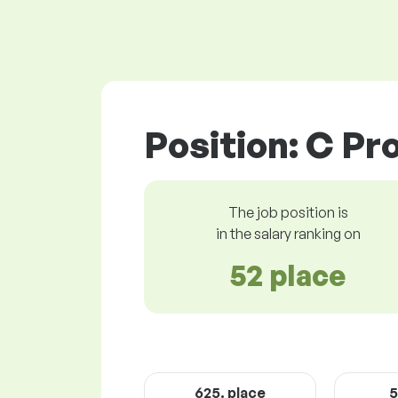
Position: C P
The job position is
in the salary ranking on
52 place
625. place
5