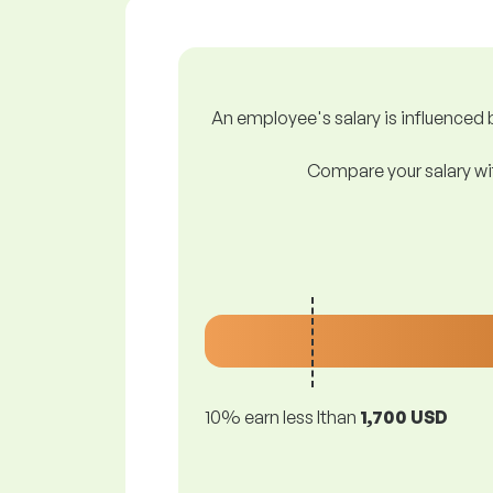
An employee's salary is influenced b
Compare your salary wit
10% earn less lthan
1,700 USD