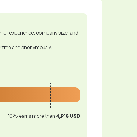
gth of experience, company size, and
or free and anonymously.
10% earns more than
4,918 USD