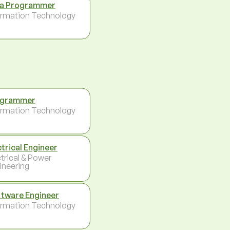
a Programmer
ormation Technology
ogrammer
ormation Technology
ctrical Engineer
ctrical & Power
ineering
tware Engineer
ormation Technology