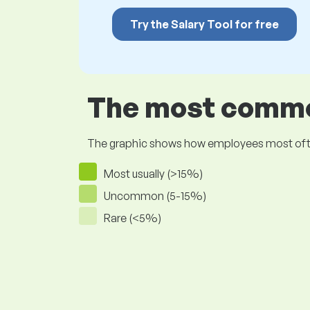
Try the Salary Tool for free
The most common
The graphic shows how employees most often pr
Most usually (>15%)
Uncommon (5-15%)
Rare (<5%)