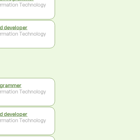
ormation Technology
d developer
ormation Technology
ogrammer
ormation Technology
d developer
ormation Technology