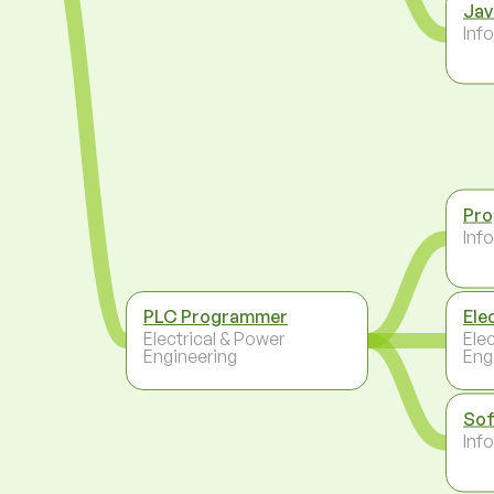
Jav
Inf
Pr
Inf
PLC Programmer
Ele
Electrical & Power
Ele
Engineering
Eng
Sof
Inf