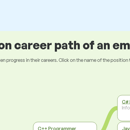
 career path of an e
ogress in their careers. Click on the name of the position to 
C#
Inf
C++ Programmer
Jav