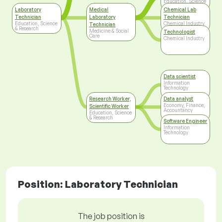
Education, Science
& Research
Laboratory
Medical
Chemical Lab
Technician
Laboratory
Technician
Education, Science
Chemical Industry
Technician
& Research
Medicine & Social
Technologist
Care
Chemical Industry
Data scientist
Information
Technology
Research Worker,
Data analyst
Economy, Finance,
Scientific Worker
Accountancy
Education, Science
& Research
Software Engineer
Information
Technology
Position: Laboratory Technician
The job position is