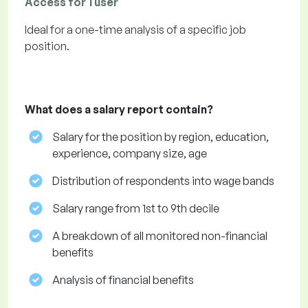
Access for 1 user
Ideal for a one-time analysis of a specific job
position.
What does a salary report contain?
Salary for the position by region, education,
experience, company size, age
Distribution of respondents into wage bands
Salary range from 1st to 9th decile
A breakdown of all monitored non-financial
benefits
Analysis of financial benefits