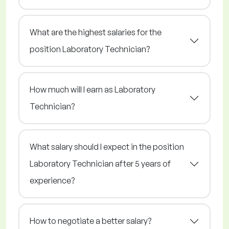
What are the highest salaries for the
position Laboratory Technician?
How much will I earn as Laboratory
Technician?
What salary should I expect in the position
Laboratory Technician after 5 years of
experience?
How to negotiate a better salary?