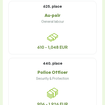
625. place
Au-pair
General labour
610 - 1,048 EUR
440. place
Police Officer
Security & Protection
906 - 1,926 EUR