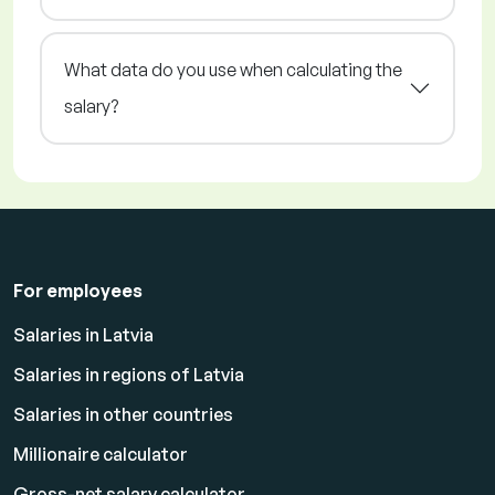
What data do you use when calculating the
salary?
For employees
Salaries in Latvia
Salaries in regions of Latvia
Salaries in other countries
Millionaire calculator
Gross-net salary calculator