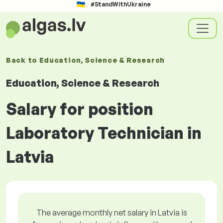
#StandWithUkraine
Back to
Education, Science & Research
Education, Science & Research
Salary for position
Laboratory Technician in
Latvia
The average monthly net salary in Latvia is