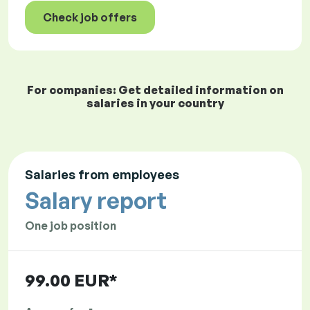
Check job offers
For companies: Get detailed information on
salaries in your country
Salaries from employees
Salary report
One job position
99.00 EUR*