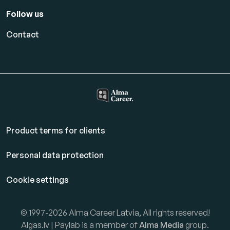
Follow us
Contact
Product terms for clients
Personal data protection
Cookie settings
© 1997-2026 Alma Career Latvia, All rights reserved!
Algas.lv | Paylab is a member of
Alma Media
group.