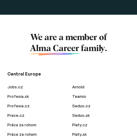
We are a member of
Alma Career
family.
Central Europe
Jobs.cz
Arnold
Profesia.sk
Teamio
Profesia.cz
Seduo.cz
Prace.cz
Seduo.sk
Práca za rohom
Platy.cz
Práce za rohem
Platy.sk