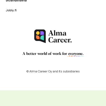
Scandinavia
Jobly.fi
A better world of work for
everyone
.
© Alma Career Oy and its subsidiaries