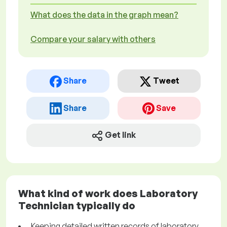
What does the data in the graph mean?
Compare your salary with others
Share
Tweet
Share
Save
Get link
What kind of work does Laboratory
Technician typically do
Keeping detailed written records of laboratory