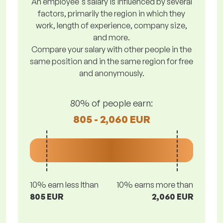
An employee's salary is influenced by several
factors, primarily the region in which they
work, length of experience, company size,
and more.
Compare your salary with other people in the
same position and in the same region for free
and anonymously.
80% of people earn:
805 - 2,060 EUR
10% earn less lthan
10% earns more than
805 EUR
2,060 EUR