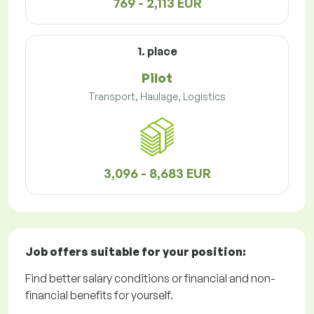
769 - 2,113 EUR
1. place
Pilot
Transport, Haulage, Logistics
3,096 - 8,683 EUR
Job offers
suitable for your position:
Find better salary conditions or financial and non-
financial benefits for yourself.