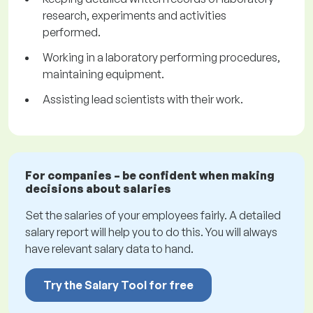
research, experiments and activities
performed.
Working in a laboratory performing procedures,
maintaining equipment.
Assisting lead scientists with their work.
For companies – be confident when making
decisions about salaries
Set the salaries of your employees fairly. A detailed
salary report will help you to do this. You will always
have relevant salary data to hand.
Try the Salary Tool for free