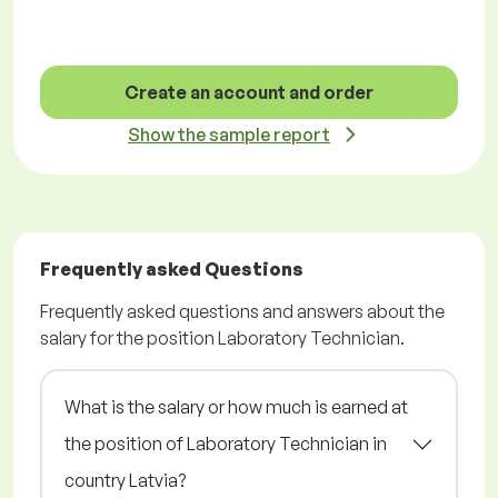
Create an account and order
Show the sample report
Frequently asked Questions
Frequently asked questions and answers about the
salary for the position Laboratory Technician.
What is the salary or how much is earned at
the position of Laboratory Technician in
country Latvia?