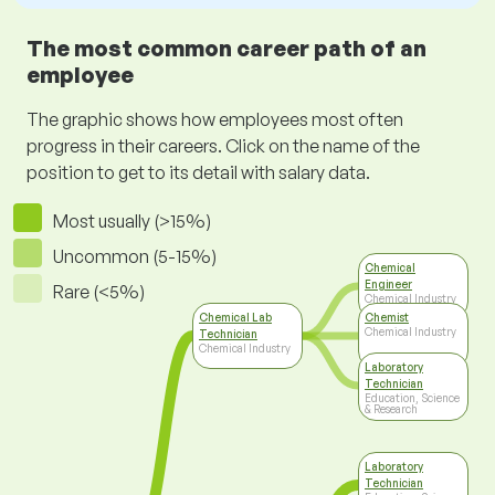
The most common career path of an
employee
The graphic shows how employees most often
progress in their careers. Click on the name of the
position to get to its detail with salary data.
Most usually (>15%)
Uncommon (5-15%)
Chemical
Engineer
Rare (<5%)
Chemical Industry
Chemical Lab
Chemist
Chemical Industry
Technician
Chemical Industry
Laboratory
Technician
Education, Science
& Research
Laboratory
Technician