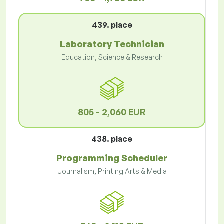
439. place
Laboratory Technician
Education, Science & Research
805 - 2,060 EUR
438. place
Programming Scheduler
Journalism, Printing Arts & Media