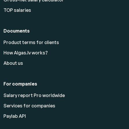
TOP salaries
Documents
Product terms for clients
How Algas.lv works?
About us
For companies
Salary report Pro worldwide
Services for companies
Paylab API