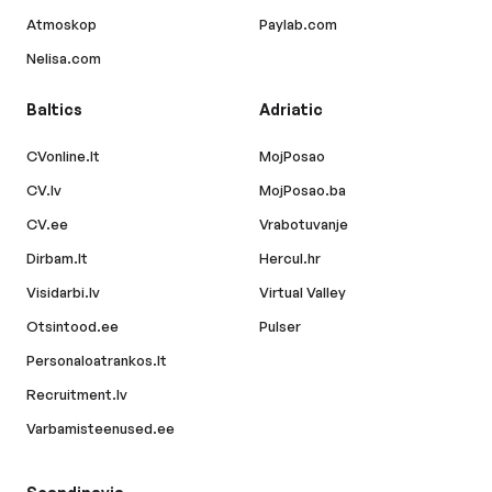
Atmoskop
Paylab.com
Nelisa.com
Baltics
Adriatic
CVonline.lt
MojPosao
CV.lv
MojPosao.ba
CV.ee
Vrabotuvanje
Dirbam.lt
Hercul.hr
Visidarbi.lv
Virtual Valley
Otsintood.ee
Pulser
Personaloatrankos.lt
Recruitment.lv
Varbamisteenused.ee