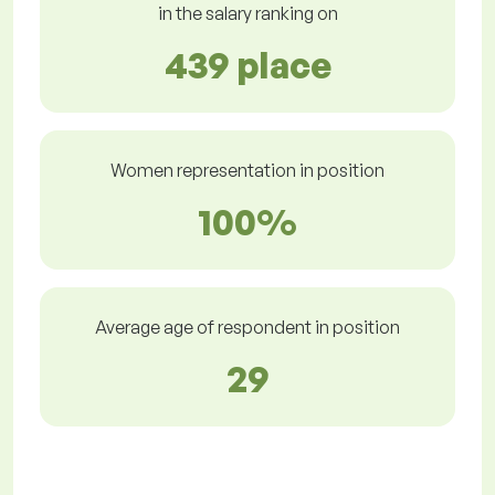
in the salary ranking on
439 place
Women representation in position
100%
Average age of respondent in position
29