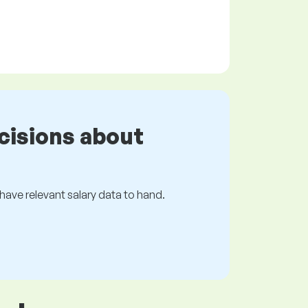
cisions about
s have relevant salary data to hand.