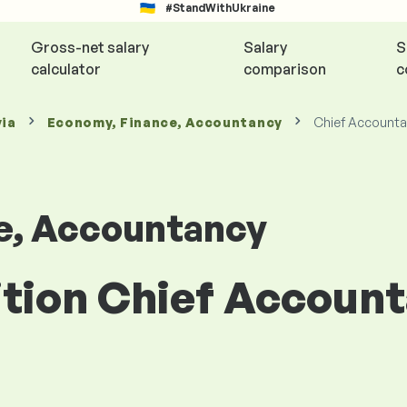
#StandWithUkraine
Gross-net salary
Salary
S
calculator
comparison
c
via
Economy, Finance, Accountancy
Chief Accounta
e, Accountancy
ition Chief Accoun