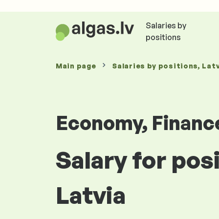
Salaries by
positions
Main page
Salaries
by positions
, Lat
Economy, Financ
Salary for pos
Latvia