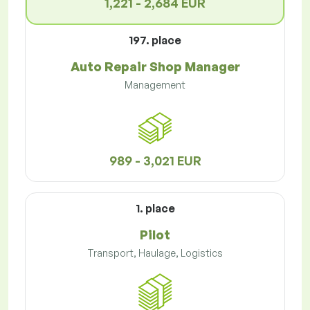
1,221 - 2,684 EUR
197. place
Auto Repair Shop Manager
Management
989 - 3,021 EUR
1. place
Pilot
Transport, Haulage, Logistics