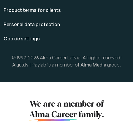
Product terms for clients
Personal data protection
Cookie settings
© 1997-2026 Alma Career Latvia, All rights reserved!
Algas.lv | Paylab is a member of
Alma Media
group.
We are a member of
Alma Career
family.