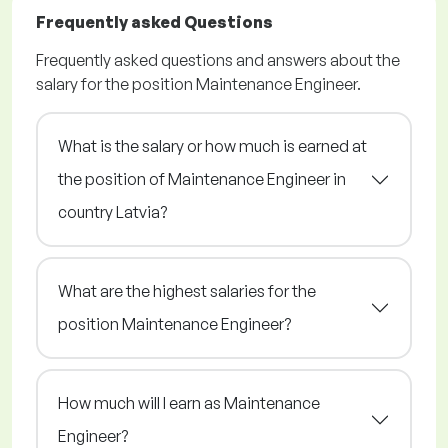
Frequently asked Questions
Frequently asked questions and answers about the
salary for the position Maintenance Engineer.
What is the salary or how much is earned at
the position of Maintenance Engineer in
country Latvia?
What are the highest salaries for the
position Maintenance Engineer?
How much will I earn as Maintenance
Engineer?