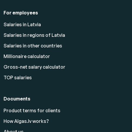
For employees
Salaries in Latvia
Salaries in regions of Latvia
Salaries in other countries
Millionaire calculator
Gross-net salary calculator
TOP salaries
Documents
Product terms for clients
How Algas.lv works?
About us