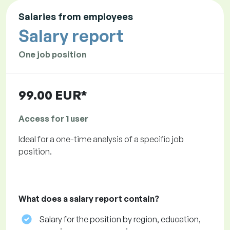
Salaries from employees
Salary report
One job position
99.00 EUR*
Access for 1 user
Ideal for a one-time analysis of a specific job
position.
What does a salary report contain?
Salary for the position by region, education,