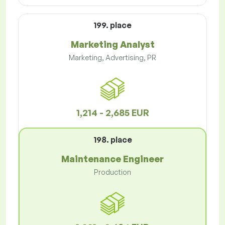
199. place
Marketing Analyst
Marketing, Advertising, PR
1,214 - 2,685 EUR
198. place
Maintenance Engineer
Production