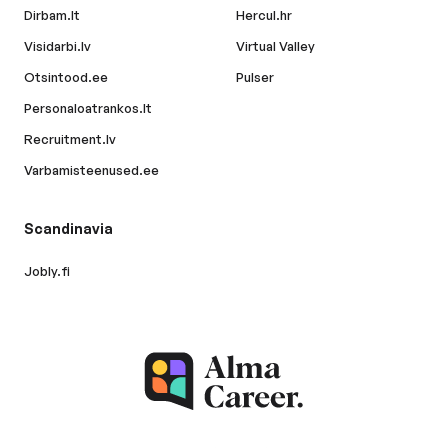
Dirbam.lt
Hercul.hr
Visidarbi.lv
Virtual Valley
Otsintood.ee
Pulser
Personaloatrankos.lt
Recruitment.lv
Varbamisteenused.ee
Scandinavia
Jobly.fi