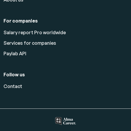
For companies
Salary report Pro worldwide
Services for companies
Paylab API
Follow us
Contact