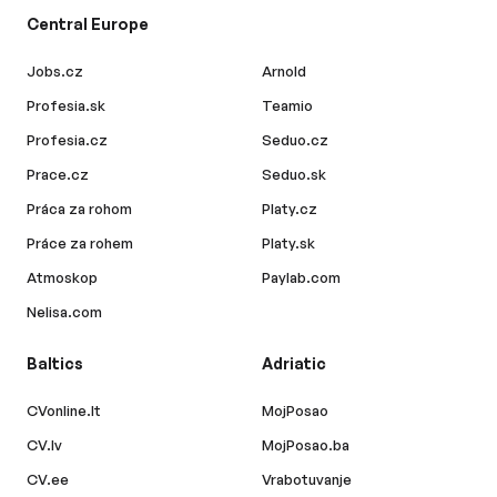
Central Europe
Jobs.cz
Arnold
Profesia.sk
Teamio
Profesia.cz
Seduo.cz
Prace.cz
Seduo.sk
Práca za rohom
Platy.cz
Práce za rohem
Platy.sk
Atmoskop
Paylab.com
Nelisa.com
Baltics
Adriatic
CVonline.lt
MojPosao
CV.lv
MojPosao.ba
CV.ee
Vrabotuvanje