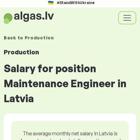
#StandWithUkraine
Back to
Production
Production
Salary for position
Maintenance Engineer in
Latvia
The average monthly net salary in Latvia is