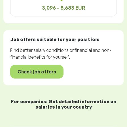
3,096 - 8,683 EUR
Job offers
suitable for your position:
Find better salary conditions or financial and non-
financial benefits for yourself.
Check job offers
For companies: Get detailed information on
salaries in your country