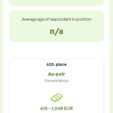
Average age of respondent in position
n/a
625. place
Au-pair
General labour
610 - 1,048 EUR