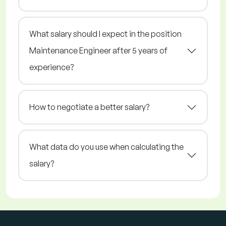
What salary should I expect in the position
Maintenance Engineer after 5 years of
experience?
How to negotiate a better salary?
What data do you use when calculating the
salary?