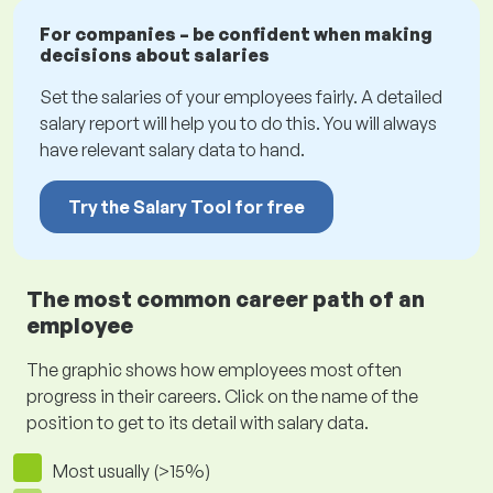
For companies – be confident when making
decisions about salaries
Set the salaries of your employees fairly. A detailed
salary report will help you to do this. You will always
have relevant salary data to hand.
Try the Salary Tool for free
The most common career path of an
employee
The graphic shows how employees most often
progress in their careers. Click on the name of the
position to get to its detail with salary data.
Most usually (>15%)