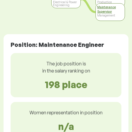
Electrical & Power
Production
Engineering
Maintenance
Supervisor
Management
Position: Maintenance Engineer
The job position is
in the salary ranking on
198 place
Women representation in position
n/a