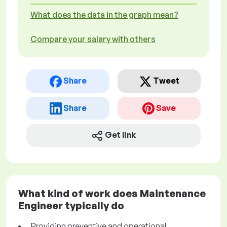
What does the data in the graph mean?
Compare your salary with others
Share
Tweet
Share
Save
Get link
What kind of work does Maintenance
Engineer typically do
Providing preventive and operational