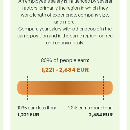
An employee's salary is influenced by several
factors, primarily the region in which they
work, length of experience, company size,
and more.
Compare your salary with other people in the
same position and in the same region for free
and anonymously.
80% of people earn:
1,221 - 2,684 EUR
10% earn less lthan
10% earns more than
1,221 EUR
2,684 EUR