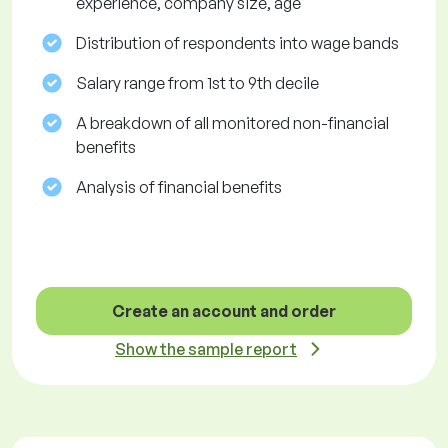
experience, company size, age
Distribution of respondents into wage bands
Salary range from 1st to 9th decile
A breakdown of all monitored non-financial
benefits
Analysis of financial benefits
Create an account and order
Show the sample report