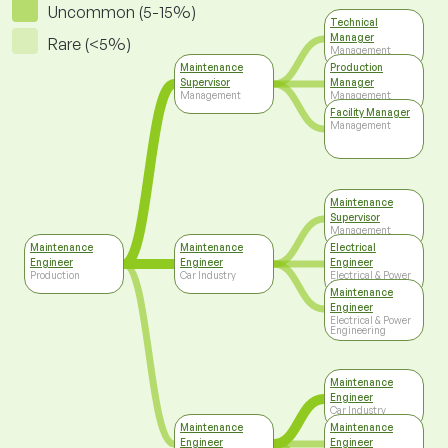
Uncommon (5-15%)
Technical
Manager
Rare (<5%)
Management
Maintenance
Production
Supervisor
Manager
Management
Management
Facility Manager
Management
Maintenance
Supervisor
Management
Maintenance
Maintenance
Electrical
Engineer
Engineer
Engineer
Production
Car Industry
Electrical & Power
Engineering
Maintenance
Engineer
Electrical & Power
Engineering
Maintenance
Engineer
Car Industry
Maintenance
Maintenance
Engineer
Engineer