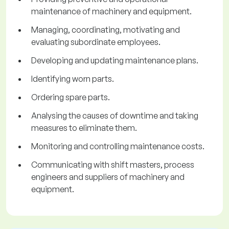
maintenance of machinery and equipment.
Managing, coordinating, motivating and
evaluating subordinate employees.
Developing and updating maintenance plans.
Identifying worn parts.
Ordering spare parts.
Analysing the causes of downtime and taking
measures to eliminate them.
Monitoring and controlling maintenance costs.
Communicating with shift masters, process
engineers and suppliers of machinery and
equipment.