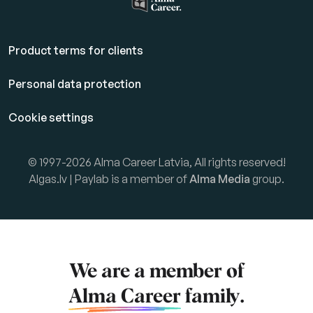
Product terms for clients
Personal data protection
Cookie settings
© 1997-2026 Alma Career Latvia, All rights reserved!
Algas.lv | Paylab is a member of
Alma Media
group.
We are a member of
Alma Career
family.