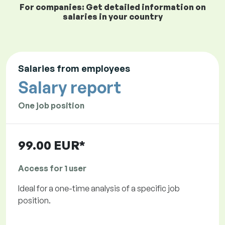
For companies: Get detailed information on
salaries in your country
Salaries from employees
Salary report
One job position
99.00 EUR*
Access for 1 user
Ideal for a one-time analysis of a specific job
position.