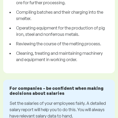
ore for further processing.
Compiling batches and their charging into the
smelter.
Operating equipment for the production of pig
iron, steel and nonferrous metals.
Reviewing the course of the melting process.
Cleaning, treating and maintaining machinery
and equipment in working order.
For companies – be confident when making
decisions about salaries
Set the salaries of your employees fairly. A detailed
salary report will help you to do this. You will always
have relevant salary data to hand.