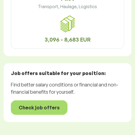
Transport, Haulage, Logistics
3,096 - 8,683 EUR
Job offers
suitable for your position:
Find better salary conditions or financial and non-
financial benefits for yourself.
Check job offers