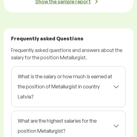
Show the sample report
Frequently asked Questions
Frequently asked questions and answers about the
salary for the position Metallurgist.
What is the salary or how much is earned at
the position of Metallurgist in country
Latvia?
What are the highest salaries for the
position Metallurgist?