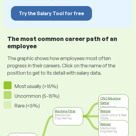
Try the Salary Tool for free
The most common career path of an
employee
The graphic shows how employees most often
progress in their careers. Click on the name of the
position to get to its detail with salary data.
Most usually (>15%)
Uncommon (5-15%)
CNC Machine
Setter
Rare (<5%)
Mechanical
Engineering
Machine Fitter
Welder
Mechanical
Construction & Real
Engineering
Estate
Welder
Mechanical
Engineering