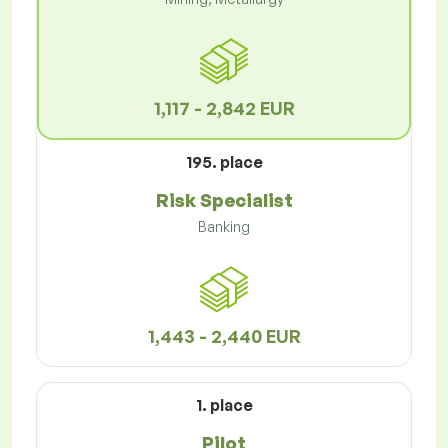
1,117 - 2,842 EUR
195. place
Risk Specialist
Banking
1,443 - 2,440 EUR
1. place
Pilot