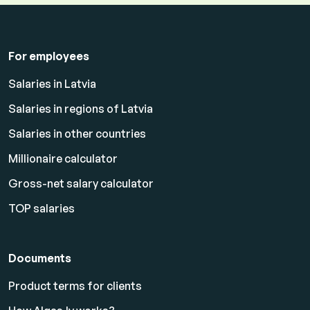
For employees
Salaries in Latvia
Salaries in regions of Latvia
Salaries in other countries
Millionaire calculator
Gross-net salary calculator
TOP salaries
Documents
Product terms for clients