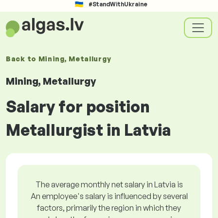
#StandWithUkraine
Back to
Mining, Metallurgy
Mining, Metallurgy
Salary for position
Metallurgist in Latvia
The average monthly net salary in Latvia is
An employee's salary is influenced by several
factors, primarily the region in which they