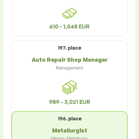
610 - 1,048 EUR
197. place
Auto Repair Shop Manager
Management
989 - 3,021 EUR
196. place
Metallurgist
Mining, Metallurgy