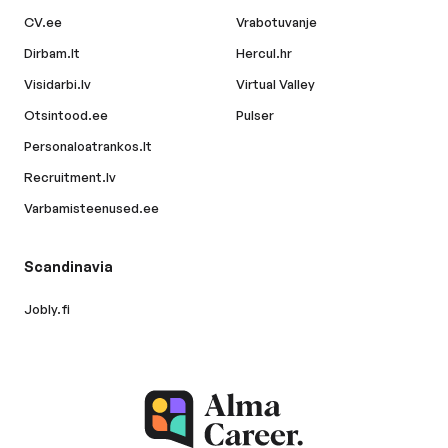
CV.ee
Vrabotuvanje
Dirbam.lt
Hercul.hr
Visidarbi.lv
Virtual Valley
Otsintood.ee
Pulser
Personaloatrankos.lt
Recruitment.lv
Varbamisteenused.ee
Scandinavia
Jobly.fi