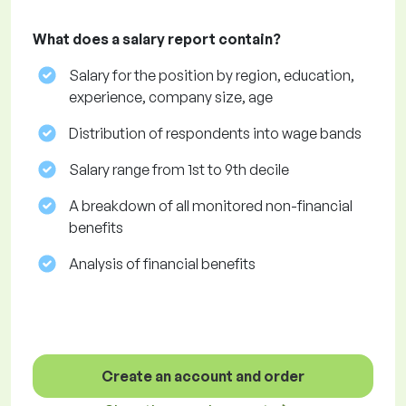
What does a salary report contain?
Salary for the position by region, education,
experience, company size, age
Distribution of respondents into wage bands
Salary range from 1st to 9th decile
A breakdown of all monitored non-financial
benefits
Analysis of financial benefits
Create an account and order