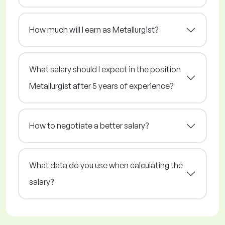
How much will I earn as Metallurgist?
What salary should I expect in the position
Metallurgist after 5 years of experience?
How to negotiate a better salary?
What data do you use when calculating the
salary?