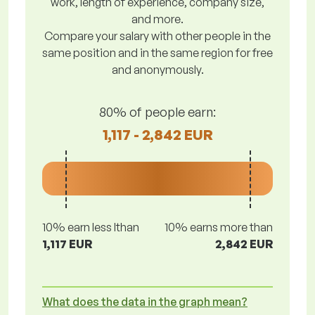
work, length of experience, company size,
and more.
Compare your salary with other people in the
same position and in the same region for free
and anonymously.
80% of people earn:
1,117 - 2,842 EUR
10% earn less lthan
10% earns more than
1,117 EUR
2,842 EUR
What does the data in the graph mean?