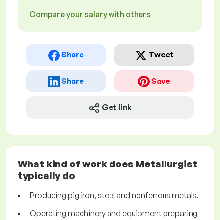
Compare your salary with others
Share
Tweet
Share
Save
Get link
What kind of work does Metallurgist
typically do
Producing pig iron, steel and nonferrous metals.
Operating machinery and equipment preparing