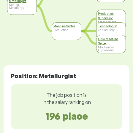
Metallurgist
Mining,
Metallurgy
Production
Supervisor
Management
Machine Setter
Technologist
Production
Car Industry
CNC Machine
Setter
Mechanical
Engineering
Position: Metallurgist
The job position is
in the salary ranking on
196 place