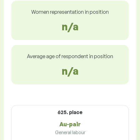
Women representation in position
n/a
Average age of respondent in position
n/a
625. place
Au-pair
General labour