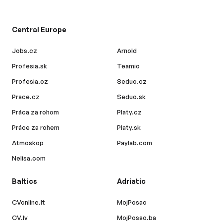
Central Europe
Jobs.cz
Arnold
Profesia.sk
Teamio
Profesia.cz
Seduo.cz
Prace.cz
Seduo.sk
Práca za rohom
Platy.cz
Práce za rohem
Platy.sk
Atmoskop
Paylab.com
Nelisa.com
Baltics
Adriatic
CVonline.lt
MojPosao
CV.lv
MojPosao.ba