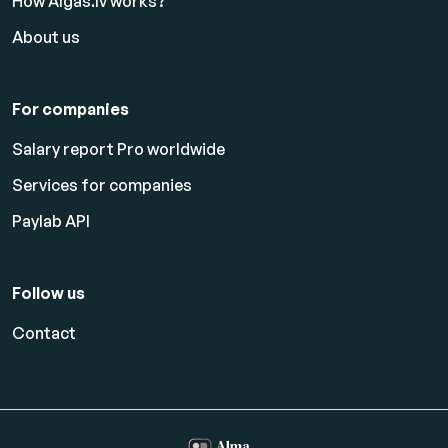
How Algas.lv works?
About us
For companies
Salary report Pro worldwide
Services for companies
Paylab API
Follow us
Contact