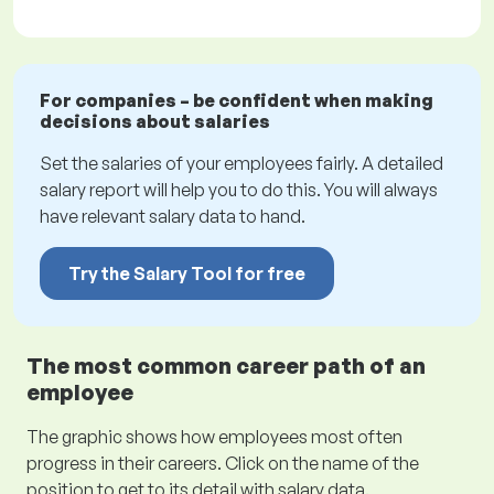
For companies – be confident when making
decisions about salaries
Set the salaries of your employees fairly. A detailed
salary report will help you to do this. You will always
have relevant salary data to hand.
Try the Salary Tool for free
The most common career path of an
employee
The graphic shows how employees most often
progress in their careers. Click on the name of the
position to get to its detail with salary data.