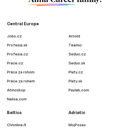
Central Europe
Jobs.cz
Arnold
Profesia.sk
Teamio
Profesia.cz
Seduo.cz
Prace.cz
Seduo.sk
Práca za rohom
Platy.cz
Práce za rohem
Platy.sk
Atmoskop
Paylab.com
Nelisa.com
Baltics
Adriatic
CVonline.lt
MojPosao