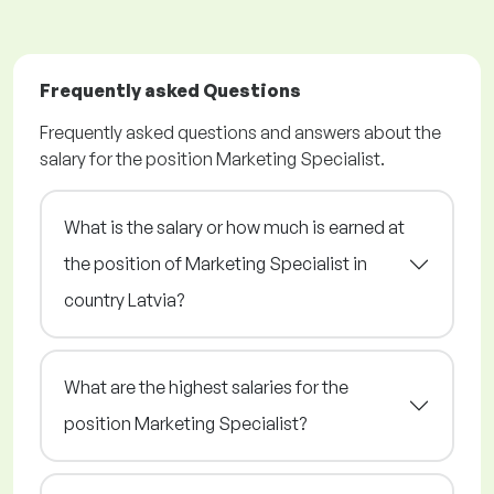
Frequently asked Questions
Frequently asked questions and answers about the
salary for the position Marketing Specialist.
What is the salary or how much is earned at
the position of Marketing Specialist in
country Latvia?
What are the highest salaries for the
position Marketing Specialist?