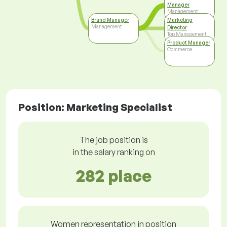
Manager
Management
Brand Manager
Marketing
Management
Director
Top Management
Product Manager
Commerce
Position: Marketing Specialist
The job position is
in the salary ranking on
282 place
Women representation in position