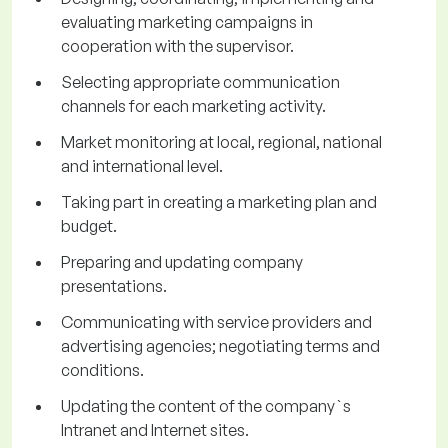
evaluating marketing campaigns in
cooperation with the supervisor.
Selecting appropriate communication
channels for each marketing activity.
Market monitoring at local, regional, national
and international level.
Taking part in creating a marketing plan and
budget.
Preparing and updating company
presentations.
Communicating with service providers and
advertising agencies; negotiating terms and
conditions.
Updating the content of the company`s
Intranet and Internet sites.