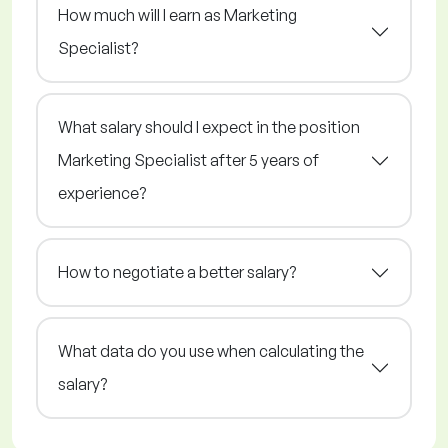
How much will I earn as Marketing
Specialist?
What salary should I expect in the position
Marketing Specialist after 5 years of
experience?
How to negotiate a better salary?
What data do you use when calculating the
salary?