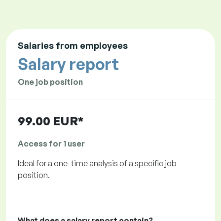
Salaries from employees
Salary report
One job position
99.00 EUR*
Access for 1 user
Ideal for a one-time analysis of a specific job
position.
What does a salary report contain?