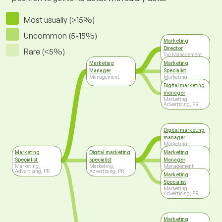
Most usually (>15%)
Uncommon (5-15%)
Marketing
Director
Rare (<5%)
Top Management
Marketing
Marketing
Manager
Specialist
Management
Marketing,
Advertising, PR
Digital marketing
manager
Marketing,
Advertising, PR
Digital marketing
manager
Marketing,
Advertising, PR
Marketing
Digital marketing
Marketing
Specialist
specialist
Manager
Marketing,
Marketing,
Management
Advertising, PR
Advertising, PR
Marketing
Specialist
Marketing,
Advertising, PR
Marketing