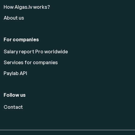
How Algas.lv works?
About us
For companies
Salary report Pro worldwide
Services for companies
Paylab API
Follow us
Contact