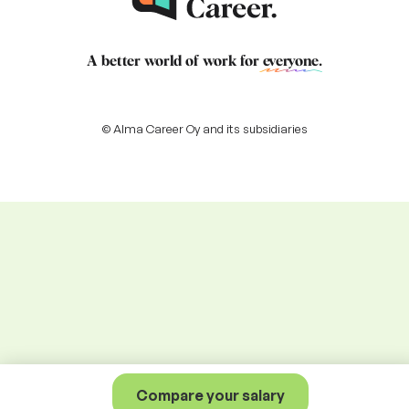
A better world of work for
everyone
.
© Alma Career Oy and its subsidiaries
Compare your salary