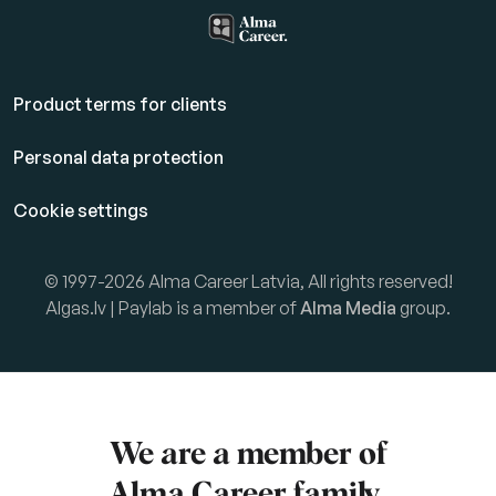
Product terms for clients
Personal data protection
Cookie settings
© 1997-2026 Alma Career Latvia, All rights reserved!
Algas.lv | Paylab is a member of
Alma Media
group.
We are a member of
Alma Career
family.