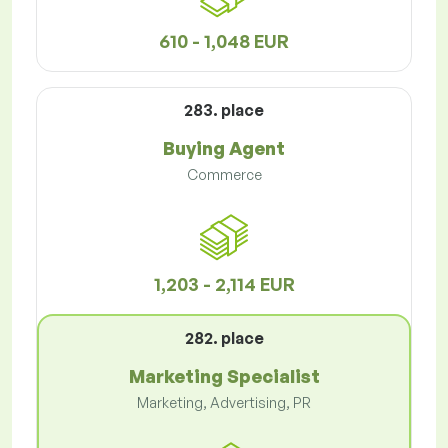
610 - 1,048 EUR
283. place
Buying Agent
Commerce
1,203 - 2,114 EUR
282. place
Marketing Specialist
Marketing, Advertising, PR