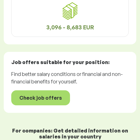
3,096 - 8,683 EUR
Job offers
suitable for your position:
Find better salary conditions or financial and non-
financial benefits for yourself.
Check job offers
For companies: Get detailed information on
salaries in your country