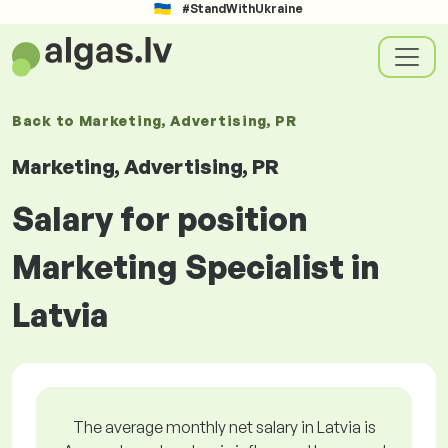
#StandWithUkraine
Back to
Marketing, Advertising, PR
Marketing, Advertising, PR
Salary for position
Marketing Specialist in
Latvia
The average monthly net salary in Latvia is