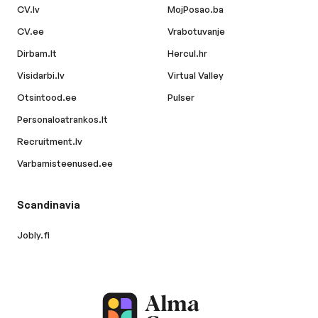
CV.lv
MojPosao.ba
CV.ee
Vrabotuvanje
Dirbam.lt
Hercul.hr
Visidarbi.lv
Virtual Valley
Otsintood.ee
Pulser
Personaloatrankos.lt
Recruitment.lv
Varbamisteenused.ee
Scandinavia
Jobly.fi