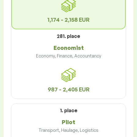
1,174 - 2,158 EUR
281. place
Economist
Economy, Finance, Accountancy
987 - 2,405 EUR
1. place
Pilot
Transport, Haulage, Logistics