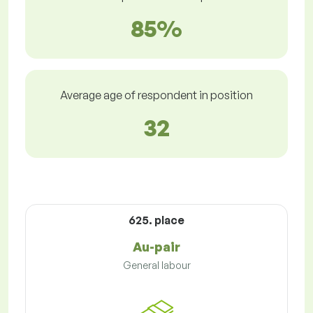
85%
Average age of respondent in position
32
625. place
Au-pair
General labour