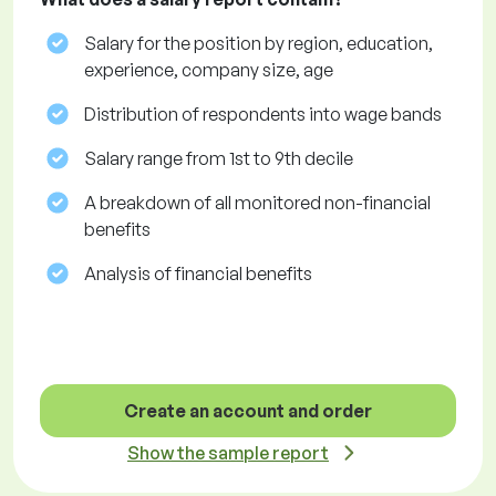
Salary for the position by region, education,
experience, company size, age
Distribution of respondents into wage bands
Salary range from 1st to 9th decile
A breakdown of all monitored non-financial
benefits
Analysis of financial benefits
Create an account and order
Show the sample report