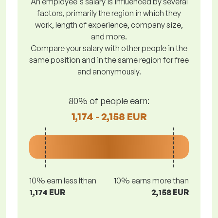
An employee's salary is influenced by several
factors, primarily the region in which they
work, length of experience, company size,
and more.
Compare your salary with other people in the
same position and in the same region for free
and anonymously.
80% of people earn:
1,174 - 2,158 EUR
10% earn less lthan
10% earns more than
1,174 EUR
2,158 EUR