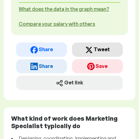
What does the data in the graph mean?
Compare your salary with others
Share
Tweet
Share
Save
Get link
What kind of work does Marketing
Specialist typically do
Designing, coordinating, implementing and