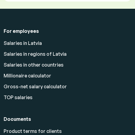
For employees
Salaries in Latvia
Salaries in regions of Latvia
Salaries in other countries
Millionaire calculator
Gross-net salary calculator
TOP salaries
Documents
Product terms for clients