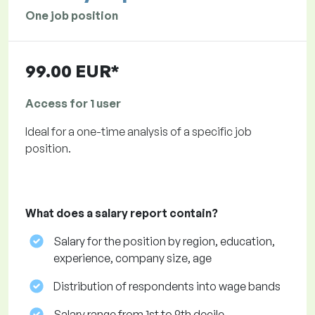
One job position
99.00 EUR*
Access for 1 user
Ideal for a one-time analysis of a specific job
position.
What does a salary report contain?
Salary for the position by region, education,
experience, company size, age
Distribution of respondents into wage bands
Salary range from 1st to 9th decile