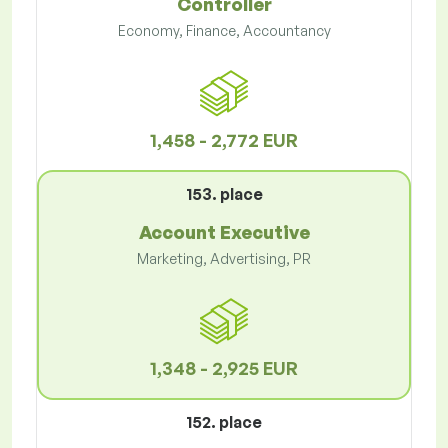
Controller
Economy, Finance, Accountancy
1,458 - 2,772 EUR
153. place
Account Executive
Marketing, Advertising, PR
1,348 - 2,925 EUR
152. place