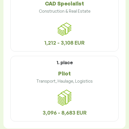
CAD Specialist
Construction & Real Estate
1,212 - 3,108 EUR
1. place
Pilot
Transport, Haulage, Logistics
3,096 - 8,683 EUR