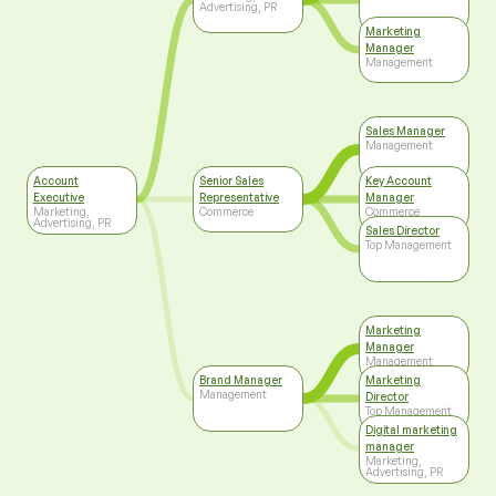
Advertising, PR
Marketing
Manager
Management
Sales Manager
Management
Account
Senior Sales
Key Account
Executive
Representative
Manager
Marketing,
Commerce
Commerce
Advertising, PR
Sales Director
Top Management
Marketing
Manager
Management
Brand Manager
Marketing
Management
Director
Top Management
Digital marketing
manager
Marketing,
Advertising, PR