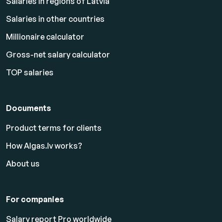
Salaries in regions of Latvia
Salaries in other countries
Millionaire calculator
Gross-net salary calculator
TOP salaries
Documents
Product terms for clients
How Algas.lv works?
About us
For companies
Salary report Pro worldwide