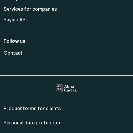
Services for companies
Paylab API
Follow us
Contact
Product terms for clients
Personal data protection