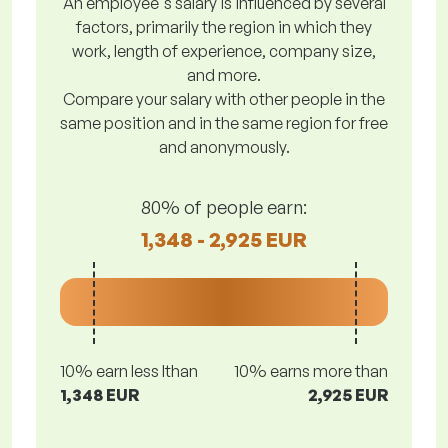
An employee's salary is influenced by several
factors, primarily the region in which they
work, length of experience, company size,
and more.
Compare your salary with other people in the
same position and in the same region for free
and anonymously.
80% of people earn:
1,348 - 2,925 EUR
10% earn less lthan
10% earns more than
1,348 EUR
2,925 EUR