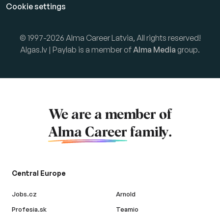
Cookie settings
© 1997-2026 Alma Career Latvia, All rights reserved!
Algas.lv | Paylab is a member of
Alma Media
group.
We are a member of
Alma Career
family.
Central Europe
Jobs.cz
Arnold
Profesia.sk
Teamio