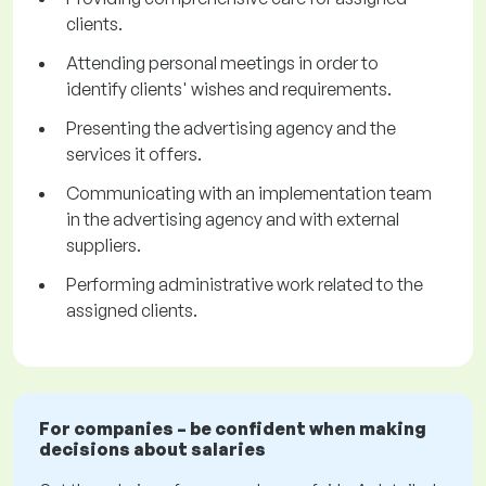
clients.
Attending personal meetings in order to
identify clients' wishes and requirements.
Presenting the advertising agency and the
services it offers.
Communicating with an implementation team
in the advertising agency and with external
suppliers.
Performing administrative work related to the
assigned clients.
For companies – be confident when making
decisions about salaries