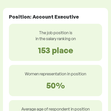
Position: Account Executive
The job position is
in the salary ranking on
153 place
Women representation in position
50%
Average age of respondent in position