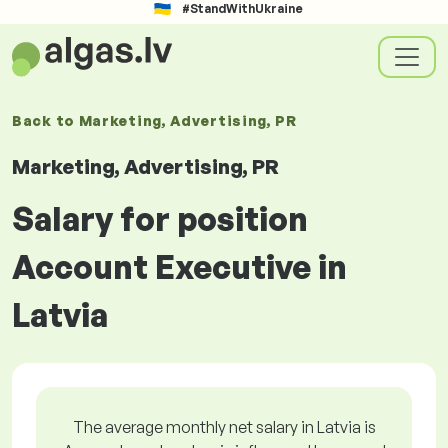
#StandWithUkraine
Back to
Marketing, Advertising, PR
Marketing, Advertising, PR
Salary for position
Account Executive in
Latvia
The average monthly net salary in Latvia is