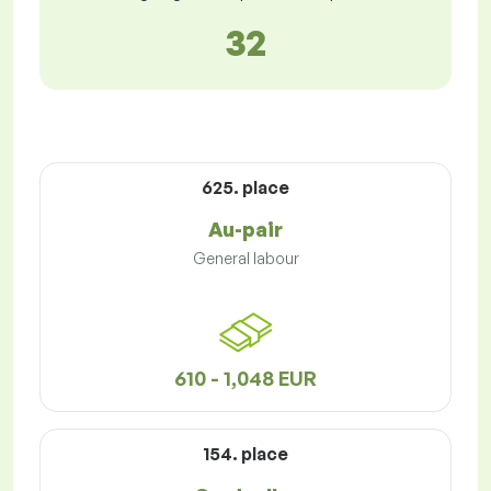
32
625. place
Au-pair
General labour
610 - 1,048 EUR
154. place