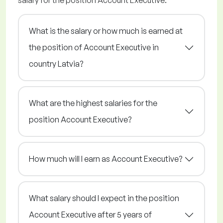
salary for the position Account Executive.
What is the salary or how much is earned at
the position of Account Executive in
country Latvia?
What are the highest salaries for the
position Account Executive?
How much will I earn as Account Executive?
What salary should I expect in the position
Account Executive after 5 years of