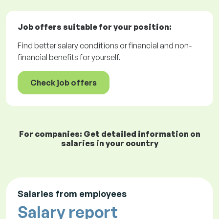
Job offers
suitable for your position:
Find better salary conditions or financial and non-
financial benefits for yourself.
Check job offers
For companies: Get detailed information on
salaries in your country
Salaries from employees
Salary report