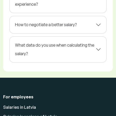
experience?
How to negotiate a better salary?
What data do you use when calculating the
salary?
For employees
Salaries in Latvia