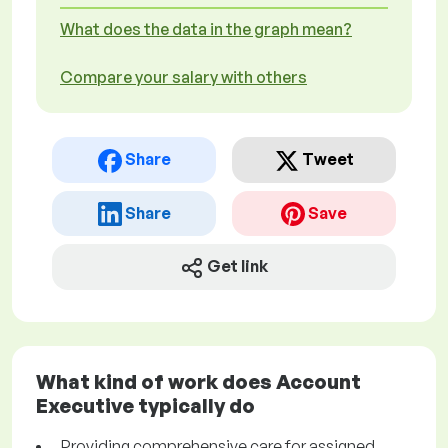
What does the data in the graph mean?
Compare your salary with others
Share
Tweet
Share
Save
Get link
What kind of work does Account
Executive typically do
Providing comprehensive care for assigned