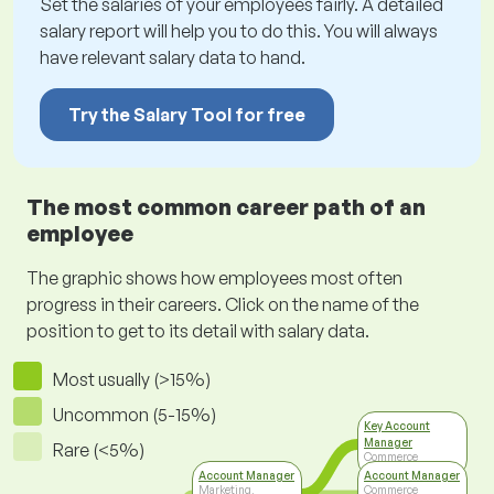
Set the salaries of your employees fairly. A detailed
salary report will help you to do this. You will always
have relevant salary data to hand.
Try the Salary Tool for free
The most common career path of an
employee
The graphic shows how employees most often
progress in their careers. Click on the name of the
position to get to its detail with salary data.
Most usually (>15%)
Uncommon (5-15%)
Key Account
Manager
Rare (<5%)
Commerce
Account Manager
Account Manager
Marketing,
Commerce