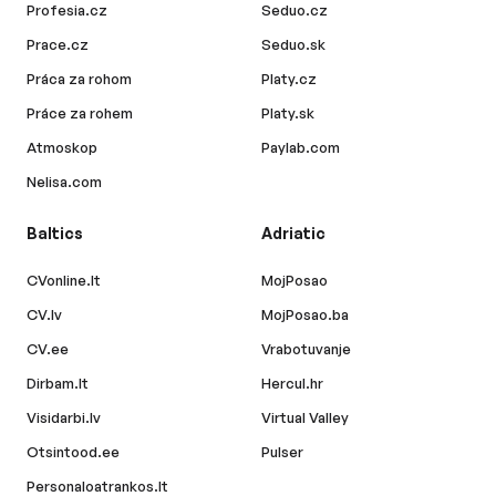
Profesia.cz
Seduo.cz
Prace.cz
Seduo.sk
Práca za rohom
Platy.cz
Práce za rohem
Platy.sk
Atmoskop
Paylab.com
Nelisa.com
Baltics
Adriatic
CVonline.lt
MojPosao
CV.lv
MojPosao.ba
CV.ee
Vrabotuvanje
Dirbam.lt
Hercul.hr
Visidarbi.lv
Virtual Valley
Otsintood.ee
Pulser
Personaloatrankos.lt