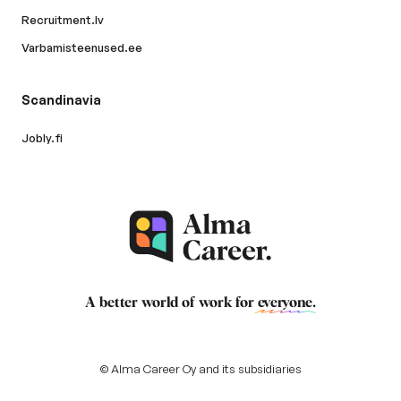
Recruitment.lv
Varbamisteenused.ee
Scandinavia
Jobly.fi
A better world of work for
everyone
.
© Alma Career Oy and its subsidiaries