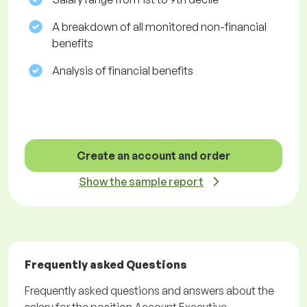
A breakdown of all monitored non-financial
benefits
Analysis of financial benefits
Create an account and order
Show the sample report
Frequently asked Questions
Frequently asked questions and answers about the