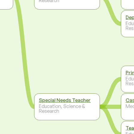
Research
Dep
Edu
Res
Pri
Edu
Res
Special Needs Teacher
Ca
Education, Science &
Med
Research
Tea
Edu