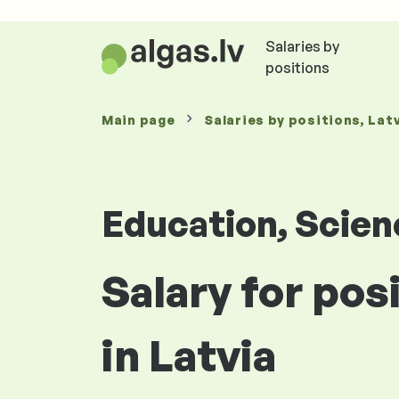
Salaries by
positions
Main page
Salaries
by positions
, Lat
Education, Scie
Salary for pos
in Latvia