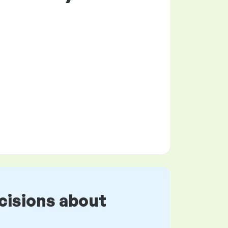
cisions about