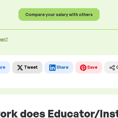
Compare your salary with others
ean?
are
Tweet
Share
Save
work does Educator/Ins