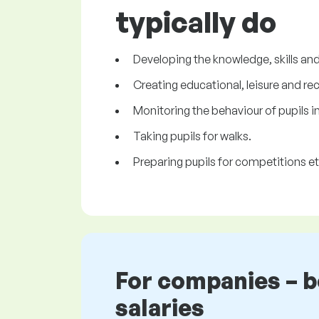
typically do
Developing the knowledge, skills and 
Creating educational, leisure and rec
Monitoring the behaviour of pupils i
Taking pupils for walks.
Preparing pupils for competitions et
For companies – 
salaries