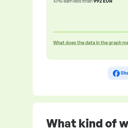
10% earn less lthan
992 EUR
What does the data in the graph m
Sh
What kind of 