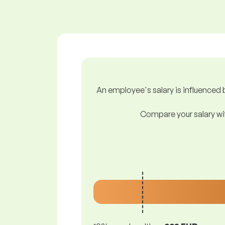
An employee's salary is influenced b
Compare your salary wit