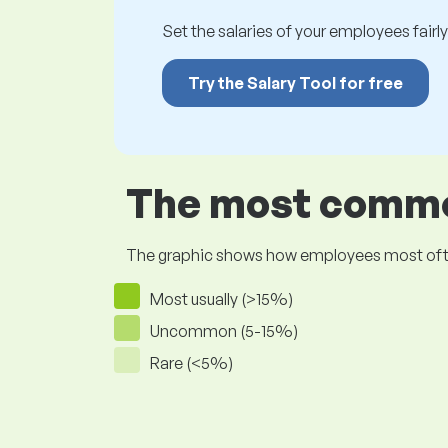
Set the salaries of your employees fairly.
Try the Salary Tool for free
The most common
The graphic shows how employees most often pr
Most usually (>15%)
Uncommon (5-15%)
Rare (<5%)