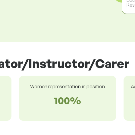
Res
cator/Instructor/Carer
Women representation in position
A
100%