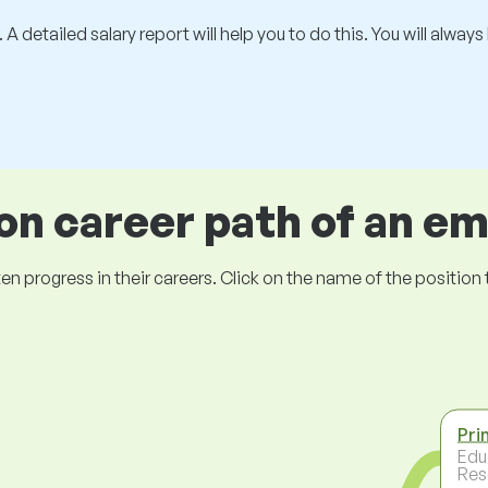
 A detailed salary report will help you to do this. You will alway
 career path of an e
ogress in their careers. Click on the name of the position to 
Pri
Edu
Res