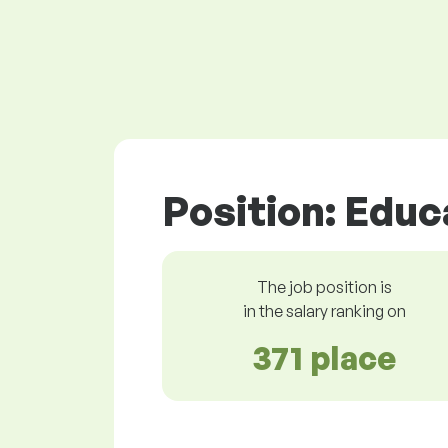
Position: Edu
The job position is
in the salary ranking on
371 place