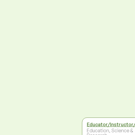
Educator/Instructor
Education, Science &