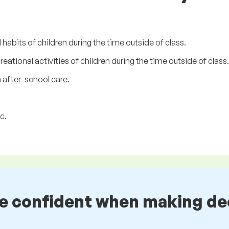
habits of children during the time outside of class.
reational activities of children during the time outside of class.
n after-school care.
c.
be confident when making de