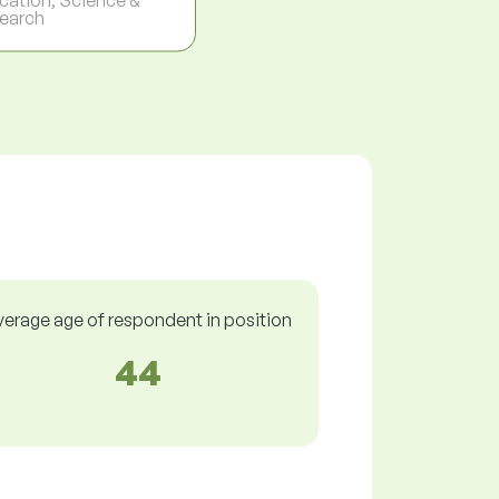
earch
verage age of respondent in position
44