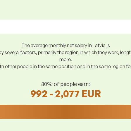
The average monthly net salary in Latvia is
y several factors, primarily the region in which they work, len
more.
h other people in the same position and in the same region f
80% of people earn:
992 - 2,077 EUR