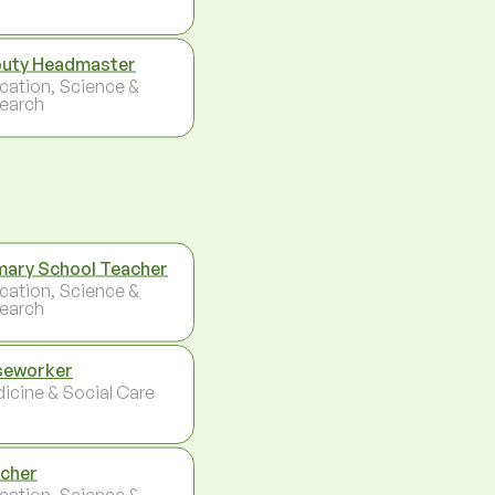
uty Headmaster
cation, Science &
earch
mary School Teacher
cation, Science &
earch
seworker
icine & Social Care
cher
cation, Science &