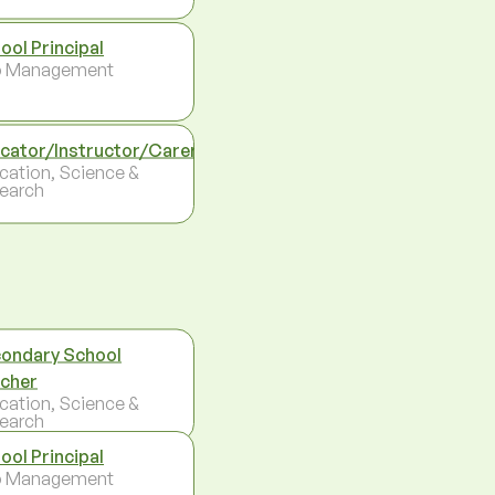
ool Principal
p Management
cator/Instructor/Carer
cation, Science &
earch
ondary School
cher
cation, Science &
earch
ool Principal
p Management