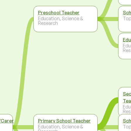
Preschool Teacher
Sch
Education, Science &
To
Research
Edu
Edu
Res
Sec
Tea
Edu
Res
/Carer
Primary School Teacher
Sch
Education, Science &
To