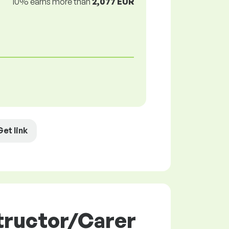
10% earns more than
2,077 EUR
Get link
tructor/Carer