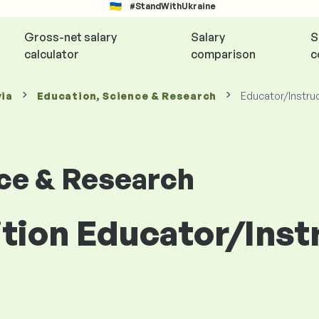
#StandWithUkraine
Gross-net salary
Salary
S
calculator
comparison
c
via
Education, Science & Research
Educator/Instru
nce & Research
ition Educator/Ins