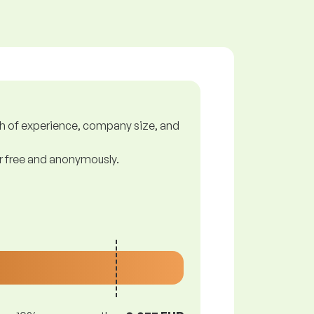
gth of experience, company size, and
or free and anonymously.