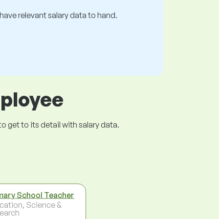
s have relevant salary data to hand.
mployee
get to its detail with salary data.
mary School Teacher
cation, Science &
earch