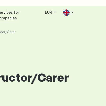
ervices for
EUR
ompanies
ctor/Carer
tructor/Carer