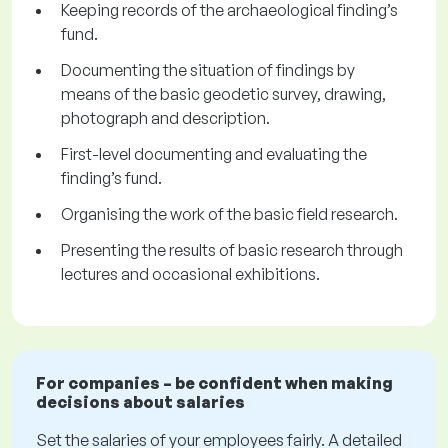
Keeping records of the archaeological finding’s
fund.
Documenting the situation of findings by
means of the basic geodetic survey, drawing,
photograph and description.
First-level documenting and evaluating the
finding’s fund.
Organising the work of the basic field research.
Presenting the results of basic research through
lectures and occasional exhibitions.
For companies – be confident when making
decisions about salaries
Set the salaries of your employees fairly. A detailed