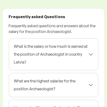
Frequently asked Questions
Frequently asked questions and answers about the
salary for the position Archaeologist.
What is the salary or how much is earned at
the position of Archaeologist in country
Latvia?
What are the highest salaries for the
position Archaeologist?