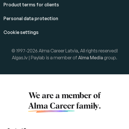
Product terms for clients
Personal data protection
Cookie settings
© 1997-2026 Alma Career Latvia, All rights reserved!
Algas.lv | Paylab is a member of
Alma Media
group.
We are a member of
Alma Career
family.