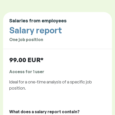
Salaries from employees
Salary report
One job position
99.00 EUR*
Access for 1 user
Ideal for a one-time analysis of a specific job
position.
What does a salary report contain?