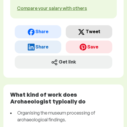
Compare your salary with others
Share
Tweet
Share
Save
Get link
What kind of work does
Archaeologist typically do
Organising the museum processing of
archaeological findings.