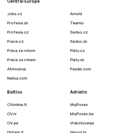
Central Europe
Jobs.cz
Arnold
Profesia.sk
Teamio
Profesia.cz
Seduo.cz
Prace.cz
Seduo.sk
Práca za rohom
Platy.cz
Práce za rohem
Platy.sk
Atmoskop
Paylab.com
Nelisa.com
Baltics
Adriatic
CVonline.lt
MojPosao
CV.lv
MojPosao.ba
CV.ee
Vrabotuvanje
Dirbam.lt
Hercul.hr