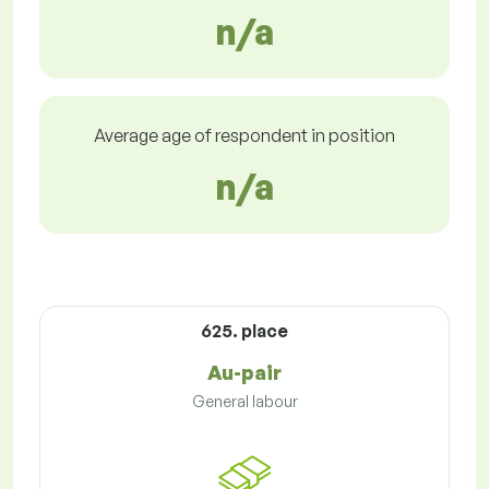
n/a
Average age of respondent in position
n/a
625. place
Au-pair
General labour