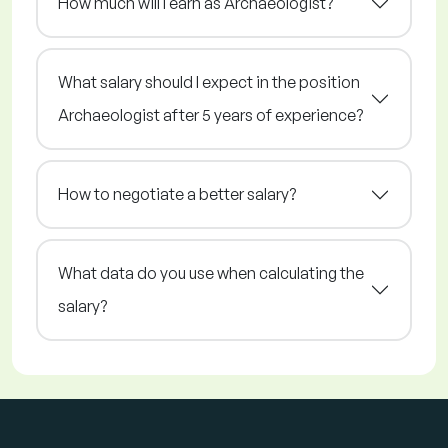
How much will I earn as Archaeologist?
What salary should I expect in the position
Archaeologist after 5 years of experience?
How to negotiate a better salary?
What data do you use when calculating the
salary?