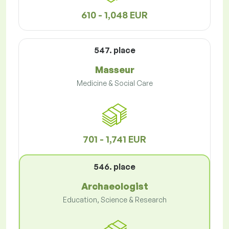
610 - 1,048 EUR
547. place
Masseur
Medicine & Social Care
701 - 1,741 EUR
546. place
Archaeologist
Education, Science & Research