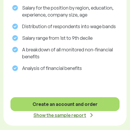
Salary for the position by region, education,
experience, company size, age
Distribution of respondents into wage bands
Salary range from 1st to 9th decile
A breakdown of all monitored non-financial
benefits
Analysis of financial benefits
Create an account and order
Show the sample report