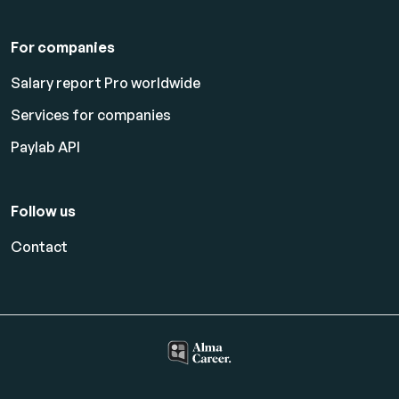
For companies
Salary report Pro worldwide
Services for companies
Paylab API
Follow us
Contact