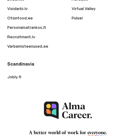
Visidarbi.lv
Virtual Valley
Otsintood.ee
Pulser
Personaloatrankos.lt
Recruitment.lv
Varbamisteenused.ee
Scandinavia
Jobly.fi
A better world of work for
everyone
.