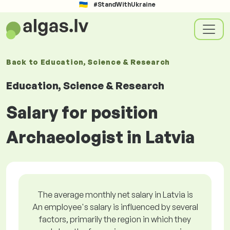
#StandWithUkraine
Back to
Education, Science & Research
Education, Science & Research
Salary for position
Archaeologist in Latvia
The average monthly net salary in Latvia is
An employee's salary is influenced by several
factors, primarily the region in which they