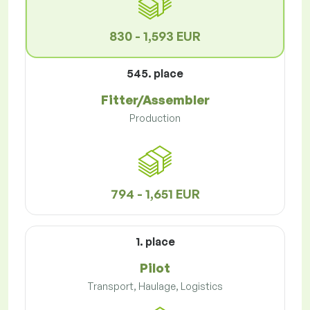
830 - 1,593 EUR
545. place
Fitter/Assembler
Production
794 - 1,651 EUR
1. place
Pilot
Transport, Haulage, Logistics