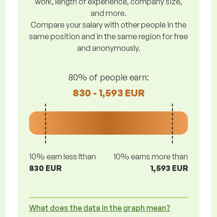
work, length of experience, company size,
and more.
Compare your salary with other people in the
same position and in the same region for free
and anonymously.
80% of people earn:
830 - 1,593 EUR
10% earn less lthan
10% earns more than
830 EUR
1,593 EUR
What does the data in the graph mean?