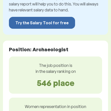
salary report will help you to do this. You will always
have relevant salary data to hand.
Try the Salary Tool for free
Position: Archaeologist
The job position is
in the salary ranking on
546 place
Women representation in position