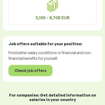
3,105 - 8,708 EUR
Job offers
suitable for your position:
Find better salary conditions or financial and non-
financial benefits for yourself.
Check job offers
For companies: Get detailed information on
salaries in your country