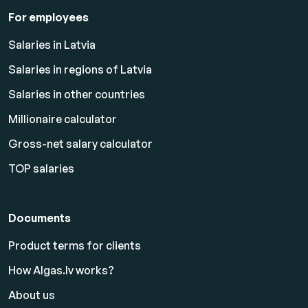
For employees
Salaries in Latvia
Salaries in regions of Latvia
Salaries in other countries
Millionaire calculator
Gross-net salary calculator
TOP salaries
Documents
Product terms for clients
How Algas.lv works?
About us