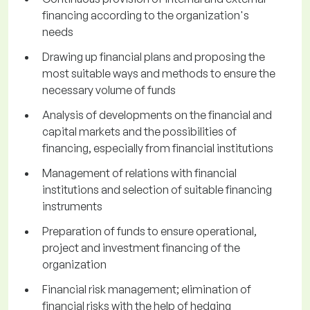
financing according to the organization's
needs
Drawing up financial plans and proposing the
most suitable ways and methods to ensure the
necessary volume of funds
Analysis of developments on the financial and
capital markets and the possibilities of
financing, especially from financial institutions
Management of relations with financial
institutions and selection of suitable financing
instruments
Preparation of funds to ensure operational,
project and investment financing of the
organization
Financial risk management; elimination of
financial risks with the help of hedging