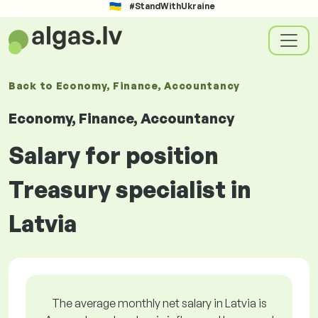
#StandWithUkraine
Back to
Economy, Finance, Accountancy
Economy, Finance, Accountancy
Salary for position
Treasury specialist in
Latvia
The average monthly net salary in Latvia is