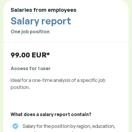
Salaries from employees
Salary report
One job position
99.00 EUR*
Access for 1 user
Ideal for a one-time analysis of a specific job
position.
What does a salary report contain?
Salary for the position by region, education,