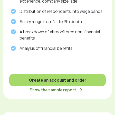
experience, company size, age
Distribution of respondents into wage bands
Salary range from 1st to 9th decile
A breakdown of all monitored non-financial
benefits
Analysis of financial benefits
Create an account and order
Show the sample report