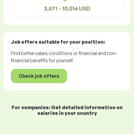
3,571 - 10,016 USD
Job offers
suitable for your position:
Find better salary conditions or financial and non-
financial benefits for yourself.
Check job offers
For companies: Get detailed information on
salaries in your country