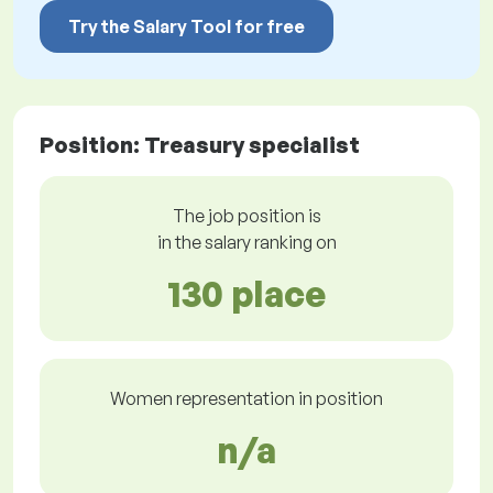
Try the Salary Tool for free
Position: Treasury specialist
The job position is
in the salary ranking on
130 place
Women representation in position
n/a