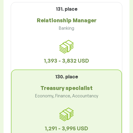
131. place
Relationship Manager
Banking
1,393 - 3,832 USD
130. place
Treasury specialist
Economy, Finance, Accountancy
1,291 - 3,995 USD