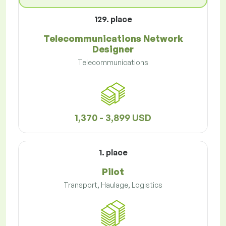
129. place
Telecommunications Network
Designer
Telecommunications
1,370 - 3,899 USD
1. place
Pilot
Transport, Haulage, Logistics