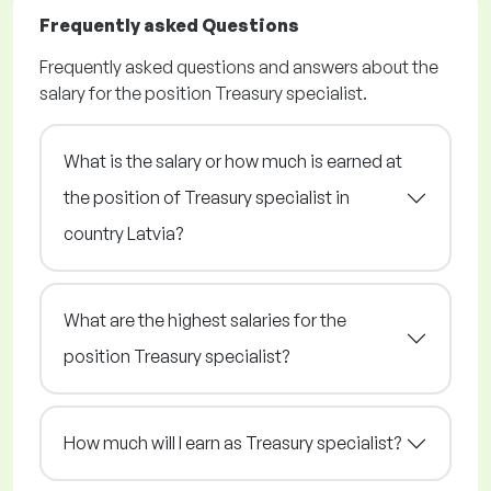
Frequently asked Questions
Frequently asked questions and answers about the
salary for the position Treasury specialist.
What is the salary or how much is earned at
the position of Treasury specialist in
country Latvia?
What are the highest salaries for the
position Treasury specialist?
How much will I earn as Treasury specialist?