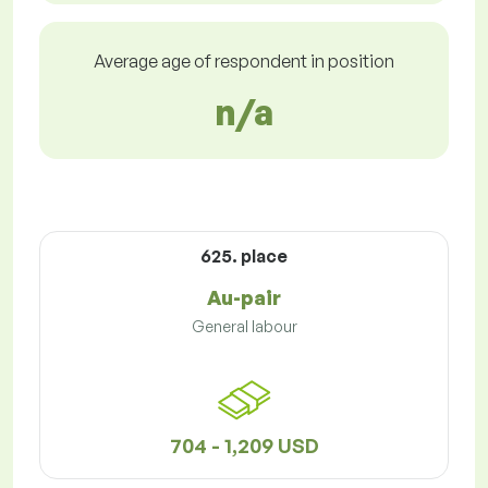
Average age of respondent in position
n/a
625. place
Au-pair
General labour
704 - 1,209 USD