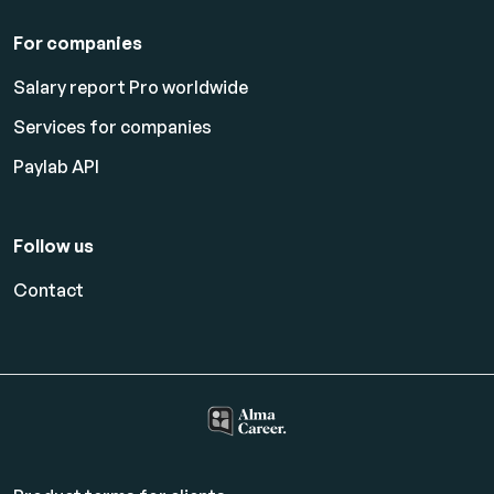
For companies
Salary report Pro worldwide
Services for companies
Paylab API
Follow us
Contact