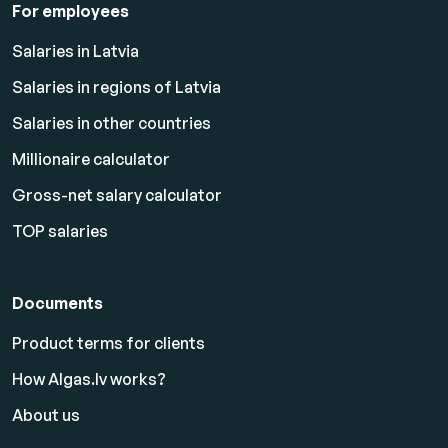
For employees
Salaries in Latvia
Salaries in regions of Latvia
Salaries in other countries
Millionaire calculator
Gross-net salary calculator
TOP salaries
Documents
Product terms for clients
How Algas.lv works?
About us