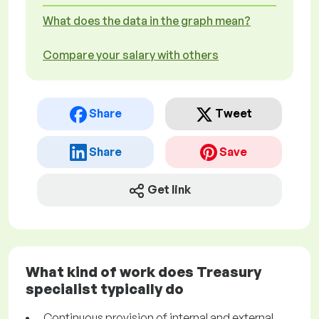
What does the data in the graph mean?
Compare your salary with others
Share
Tweet
Share
Save
Get link
What kind of work does Treasury
specialist typically do
Continuous provision of internal and external