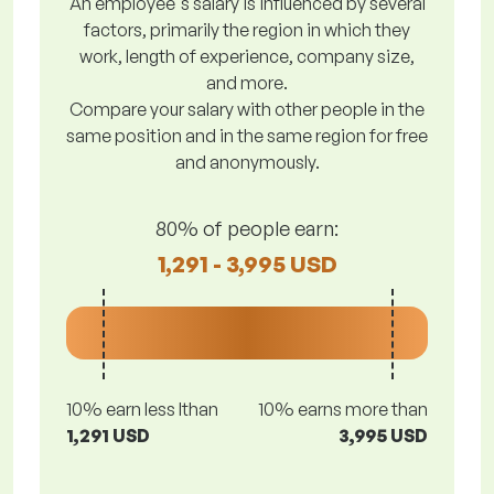
An employee's salary is influenced by several
factors, primarily the region in which they
work, length of experience, company size,
and more.
Compare your salary with other people in the
same position and in the same region for free
and anonymously.
80% of people earn:
1,291 - 3,995 USD
10% earn less lthan
10% earns more than
1,291 USD
3,995 USD