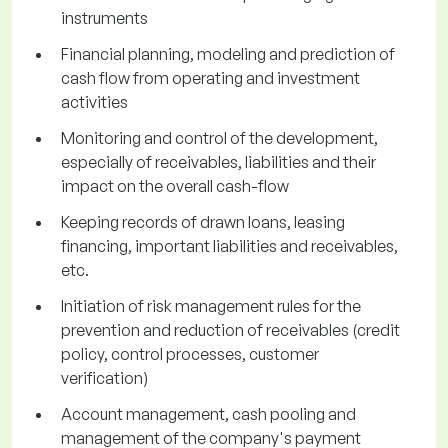
instruments
Financial planning, modeling and prediction of
cash flow from operating and investment
activities
Monitoring and control of the development,
especially of receivables, liabilities and their
impact on the overall cash-flow
Keeping records of drawn loans, leasing
financing, important liabilities and receivables,
etc.
Initiation of risk management rules for the
prevention and reduction of receivables (credit
policy, control processes, customer
verification)
Account management, cash pooling and
management of the company's payment