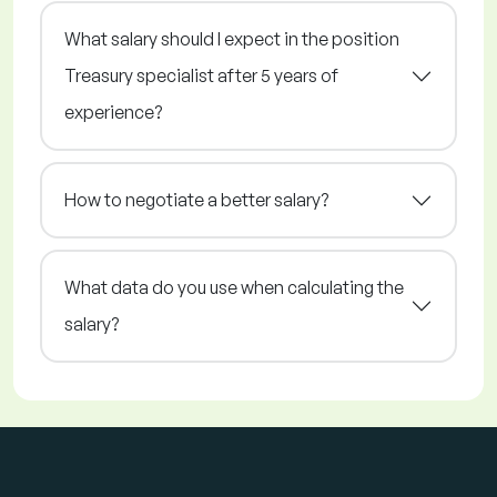
What salary should I expect in the position
Treasury specialist after 5 years of
experience?
How to negotiate a better salary?
What data do you use when calculating the
salary?