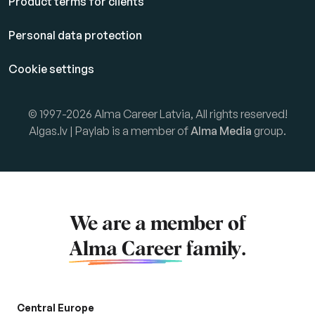
Product terms for clients
Personal data protection
Cookie settings
© 1997-2026 Alma Career Latvia, All rights reserved!
Algas.lv | Paylab is a member of
Alma Media
group.
We are a member of
Alma Career
family.
Central Europe