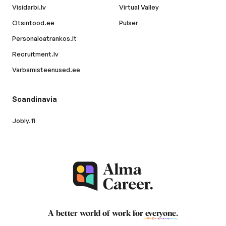
Visidarbi.lv
Virtual Valley
Otsintood.ee
Pulser
Personaloatrankos.lt
Recruitment.lv
Varbamisteenused.ee
Scandinavia
Jobly.fi
A better world of work for
everyone
.