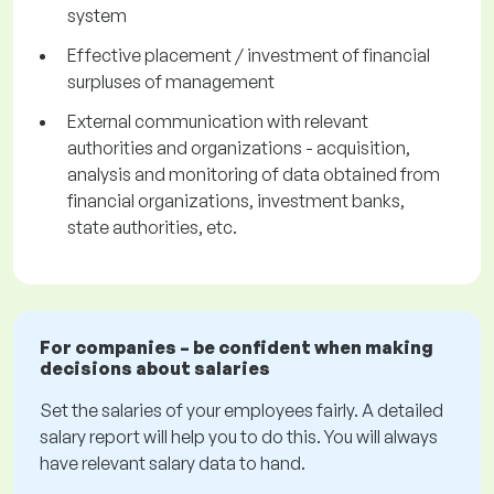
system
Effective placement / investment of financial
surpluses of management
External communication with relevant
authorities and organizations - acquisition,
analysis and monitoring of data obtained from
financial organizations, investment banks,
state authorities, etc.
For companies – be confident when making
decisions about salaries
Set the salaries of your employees fairly. A detailed
salary report will help you to do this. You will always
have relevant salary data to hand.