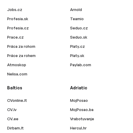
Jobs.cz
Arnold
Profesia.sk
Teamio
Profesia.cz
Seduo.cz
Prace.cz
Seduo.sk
Práca za rohom
Platy.cz
Práce za rohem
Platy.sk
Atmoskop
Paylab.com
Nelisa.com
Baltics
Adriatic
CVonline.lt
MojPosao
CV.lv
MojPosao.ba
CV.ee
Vrabotuvanje
Dirbam.lt
Hercul.hr