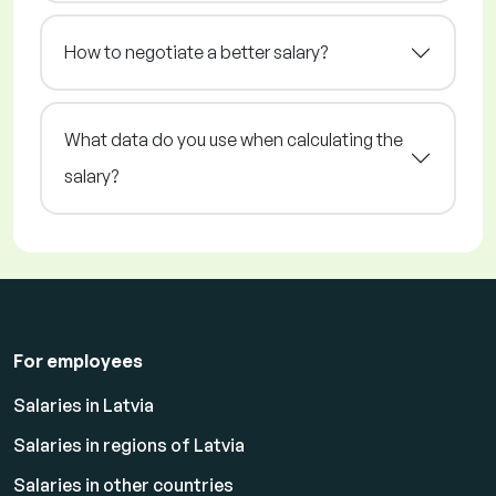
How to negotiate a better salary?
What data do you use when calculating the
salary?
For employees
Salaries in Latvia
Salaries in regions of Latvia
Salaries in other countries