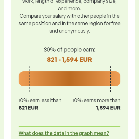
work, length of experience, company size,
and more.
Compare your salary with other people in the
same position and in the same region for free
and anonymously.
80% of people earn:
821 - 1,594 EUR
10% earn less lthan
10% earns more than
821 EUR
1,594 EUR
What does the data in the graph mean?