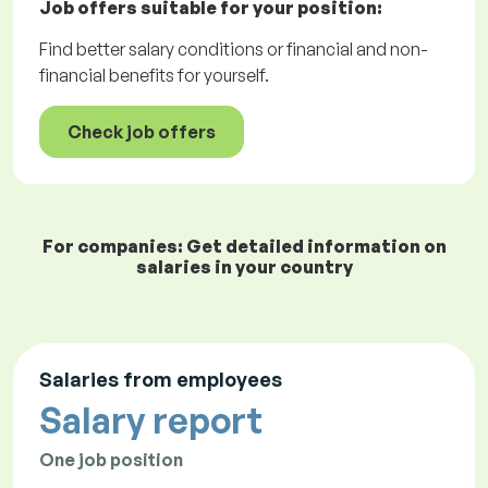
Job offers
suitable for your position:
Find better salary conditions or financial and non-
financial benefits for yourself.
Check job offers
For companies: Get detailed information on
salaries in your country
Salaries from employees
Salary report
One job position