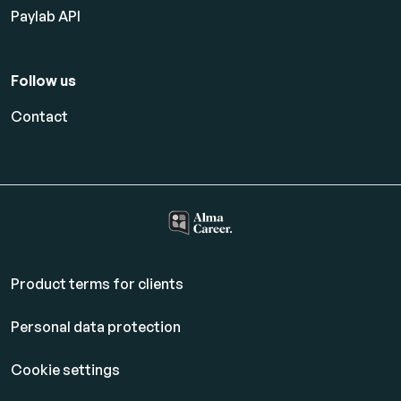
Paylab API
Follow us
Contact
Product terms for clients
Personal data protection
Cookie settings