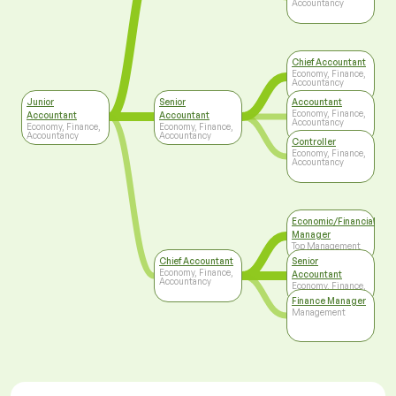
Accountancy
Chief Accountant
Economy, Finance,
Accountancy
Junior
Senior
Accountant
Economy, Finance,
Accountant
Accountant
Accountancy
Economy, Finance,
Economy, Finance,
Accountancy
Accountancy
Controller
Economy, Finance,
Accountancy
Economic/Financial
Manager
Top Management
Chief Accountant
Senior
Economy, Finance,
Accountant
Accountancy
Economy, Finance,
Accountancy
Finance Manager
Management