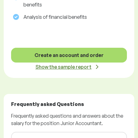
benefits
Analysis of financial benefits
Create an account and order
Show the sample report
Frequently asked Questions
Frequently asked questions and answers about the
salary for the position Junior Accountant.