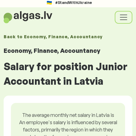
#StandWithUkraine
Back to
Economy, Finance, Accountancy
Economy, Finance, Accountancy
Salary for position Junior
Accountant in Latvia
The average monthly net salary in Latvia is
An employee's salary is influenced by several
factors, primarily the region in which they