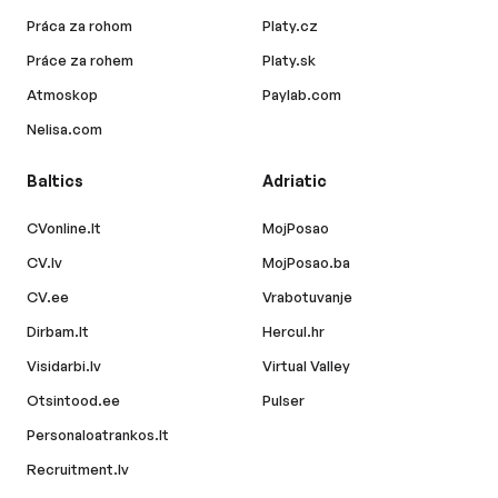
Práca za rohom
Platy.cz
Práce za rohem
Platy.sk
Atmoskop
Paylab.com
Nelisa.com
Baltics
Adriatic
CVonline.lt
MojPosao
CV.lv
MojPosao.ba
CV.ee
Vrabotuvanje
Dirbam.lt
Hercul.hr
Visidarbi.lv
Virtual Valley
Otsintood.ee
Pulser
Personaloatrankos.lt
Recruitment.lv