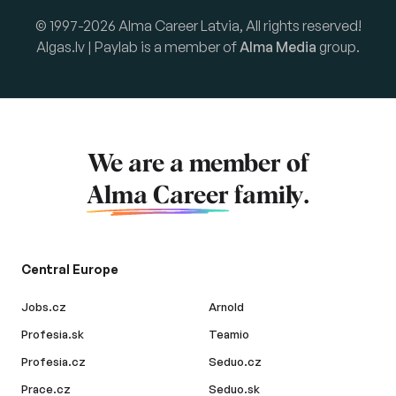
© 1997-2026 Alma Career Latvia, All rights reserved!
Algas.lv | Paylab is a member of
Alma Media
group.
We are a member of
Alma Career
family.
Central Europe
Jobs.cz
Arnold
Profesia.sk
Teamio
Profesia.cz
Seduo.cz
Prace.cz
Seduo.sk