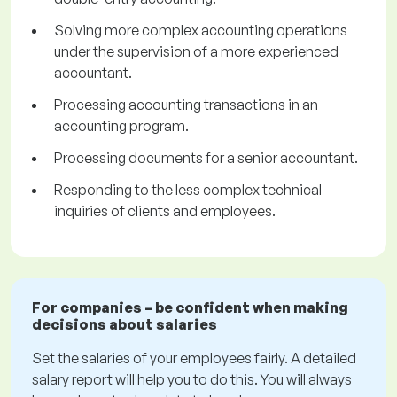
Solving more complex accounting operations
under the supervision of a more experienced
accountant.
Processing accounting transactions in an
accounting program.
Processing documents for a senior accountant.
Responding to the less complex technical
inquiries of clients and employees.
For companies – be confident when making
decisions about salaries
Set the salaries of your employees fairly. A detailed
salary report will help you to do this. You will always