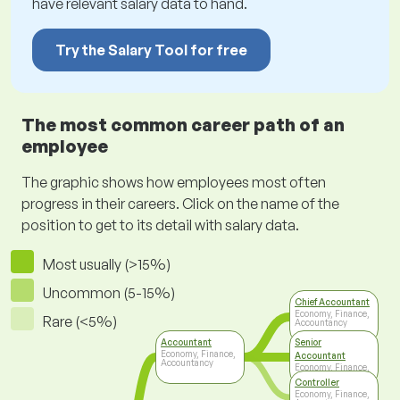
have relevant salary data to hand.
Try the Salary Tool for free
The most common career path of an
employee
The graphic shows how employees most often
progress in their careers. Click on the name of the
position to get to its detail with salary data.
Most usually (>15%)
Uncommon (5-15%)
Chief Accountant
Economy, Finance,
Rare (<5%)
Accountancy
Accountant
Senior
Economy, Finance,
Accountant
Accountancy
Economy, Finance,
Accountancy
Controller
Economy, Finance,