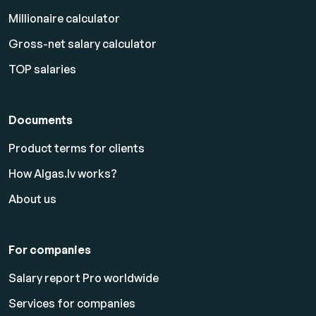
Millionaire calculator
Gross-net salary calculator
TOP salaries
Documents
Product terms for clients
How Algas.lv works?
About us
For companies
Salary report Pro worldwide
Services for companies