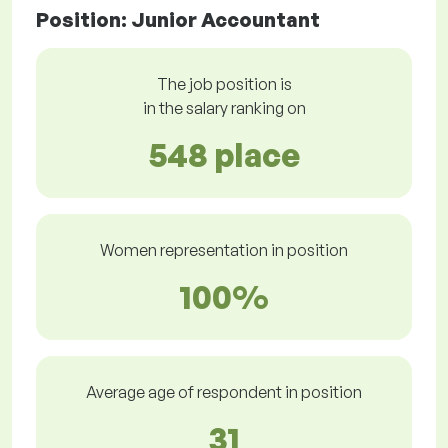
Position: Junior Accountant
The job position is
in the salary ranking on
548 place
Women representation in position
100%
Average age of respondent in position
31