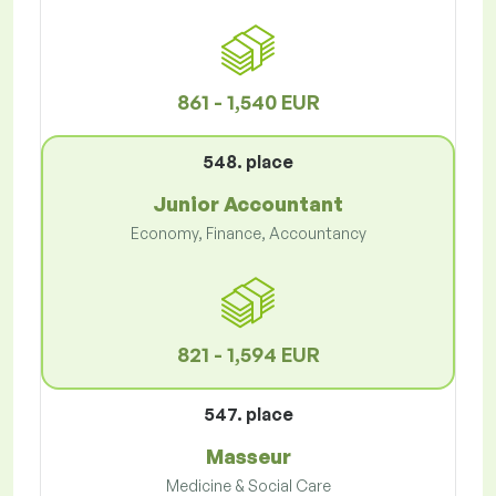
861 - 1,540 EUR
548. place
Junior Accountant
Economy, Finance, Accountancy
821 - 1,594 EUR
547. place
Masseur
Medicine & Social Care