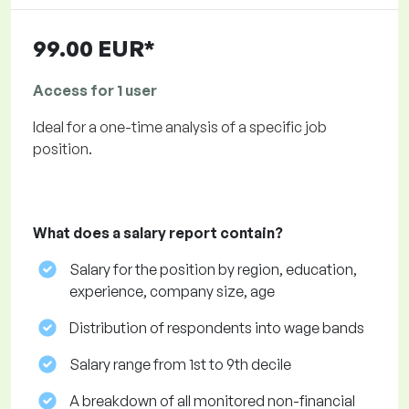
99.00 EUR*
Access for 1 user
Ideal for a one-time analysis of a specific job
position.
What does a salary report contain?
Salary for the position by region, education,
experience, company size, age
Distribution of respondents into wage bands
Salary range from 1st to 9th decile
A breakdown of all monitored non-financial