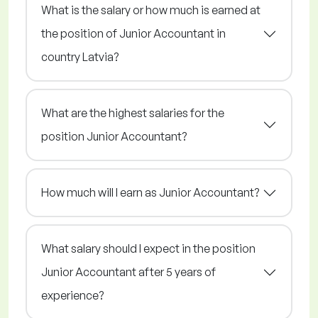
What is the salary or how much is earned at
the position of Junior Accountant in
country Latvia?
What are the highest salaries for the
position Junior Accountant?
How much will I earn as Junior Accountant?
What salary should I expect in the position
Junior Accountant after 5 years of
experience?