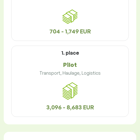
704 - 1,749 EUR
1. place
Pilot
Transport, Haulage, Logistics
3,096 - 8,683 EUR