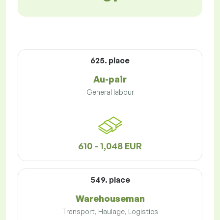
625. place
Au-pair
General labour
610 - 1,048 EUR
549. place
Warehouseman
Transport, Haulage, Logistics