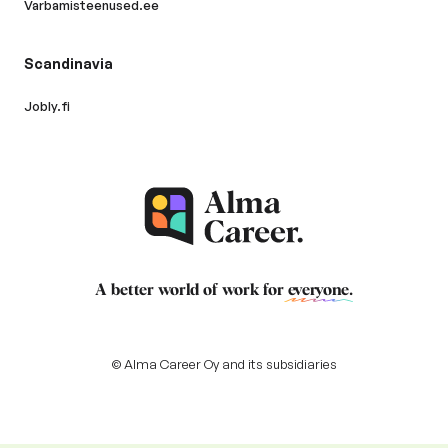
Varbamisteenused.ee
Scandinavia
Jobly.fi
A better world of work for
everyone
.
© Alma Career Oy and its subsidiaries