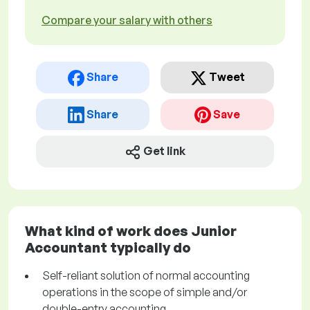
Compare your salary with others
Share
Tweet
Share
Save
Get link
What kind of work does Junior
Accountant typically do
Self-reliant solution of normal accounting
operations in the scope of simple and/or
double-entry accounting.