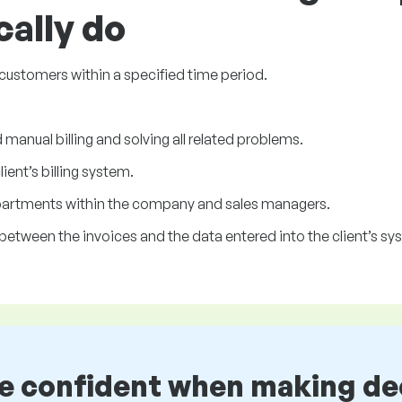
cally do
s customers within a specified time period.
manual billing and solving all related problems.
ent’s billing system.
partments within the company and sales managers.
between the invoices and the data entered into the client’s sy
be confident when making de