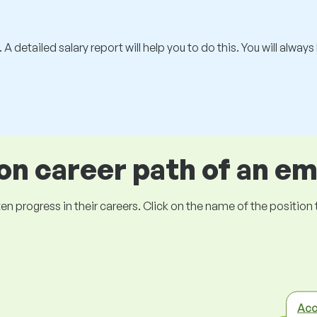
 A detailed salary report will help you to do this. You will alway
 career path of an e
ogress in their careers. Click on the name of the position to 
Acc