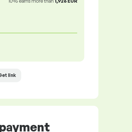
10% earns more than
1,926 EUR
Get link
d payment