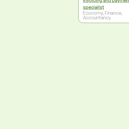
Invoicing and paymen
specialist
Economy, Finance,
Accountancy