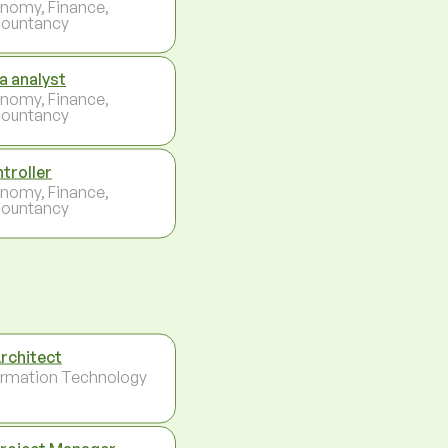
nomy, Finance,
ountancy
a analyst
nomy, Finance,
ountancy
troller
nomy, Finance,
ountancy
Architect
ormation Technology