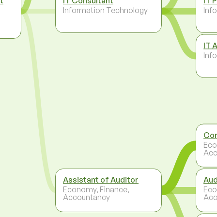
t
IT Consultant
IT 
Information Technology
Inf
IT 
Inf
Con
Eco
Acc
Assistant of Auditor
Aud
Economy, Finance,
Eco
Accountancy
Acc