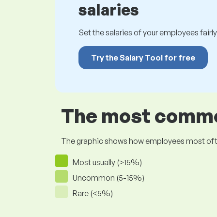
salaries
Set the salaries of your employees fairly.
Try the Salary Tool for free
The most common
The graphic shows how employees most often pr
Most usually (>15%)
Uncommon (5-15%)
Rare (<5%)