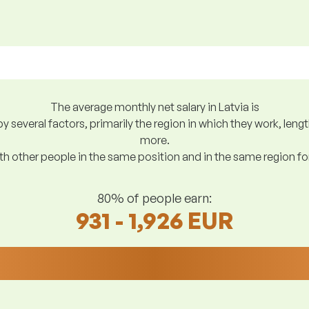
The average monthly net salary in Latvia is
y several factors, primarily the region in which they work, len
more.
h other people in the same position and in the same region f
80% of people earn:
931 - 1,926 EUR