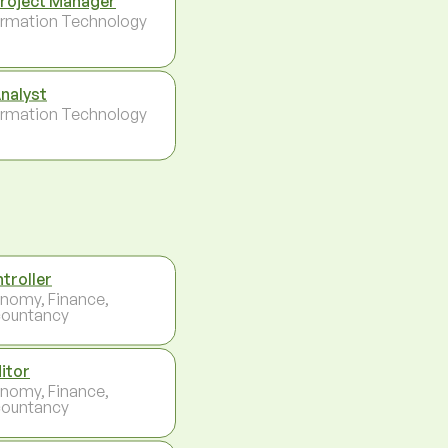
Project Manager
ormation Technology
Analyst
ormation Technology
troller
nomy, Finance,
ountancy
itor
nomy, Finance,
ountancy