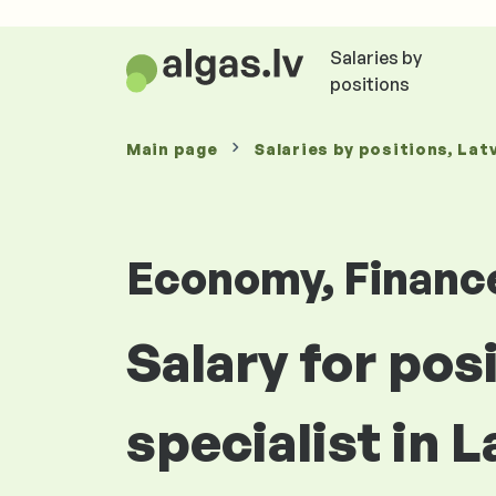
Salaries by
positions
Main page
Salaries
by positions
, Lat
Economy, Financ
Salary for pos
specialist in L