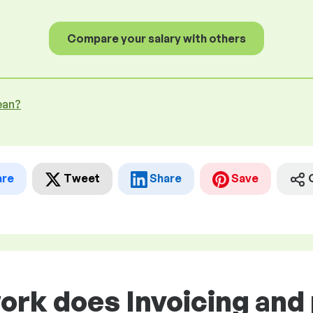
Compare your salary with others
ean?
are
Tweet
Share
Save
work does Invoicing an