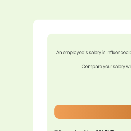
An employee's salary is influenced b
Compare your salary wit