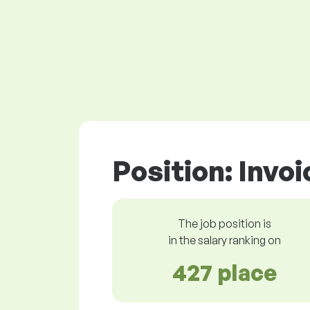
Position: Invo
The job position is
in the salary ranking on
427 place