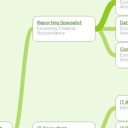
Eco
Acc
Reporting Specialist
Dat
Economy, Finance,
Eco
Accountancy
Acc
Con
Eco
Acc
IT 
Inf