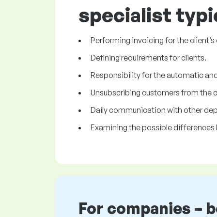
specialist typi
Performing invoicing for the client’
Defining requirements for clients.
Responsibility for the automatic and 
Unsubscribing customers from the cli
Daily communication with other de
Examining the possible differences 
For companies – 