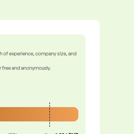
gth of experience, company size, and
or free and anonymously.