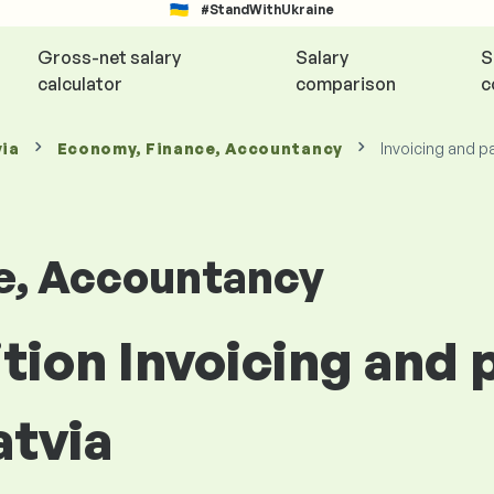
#StandWithUkraine
Gross-net salary
Salary
S
calculator
comparison
c
via
Economy, Finance, Accountancy
Invoicing and p
e, Accountancy
ition Invoicing and
atvia