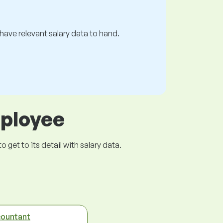
s have relevant salary data to hand.
mployee
get to its detail with salary data.
ountant