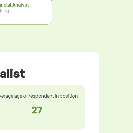
ancial Analyst
king
alist
verage age of respondent in position
27