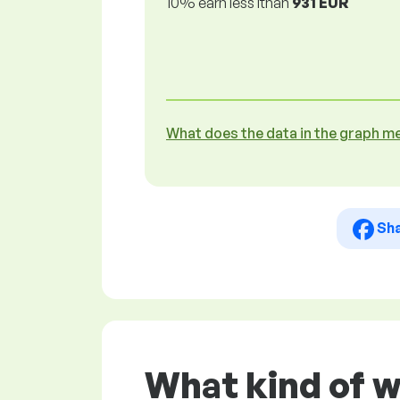
10% earn less lthan
931 EUR
What does the data in the graph m
Sh
What kind of 