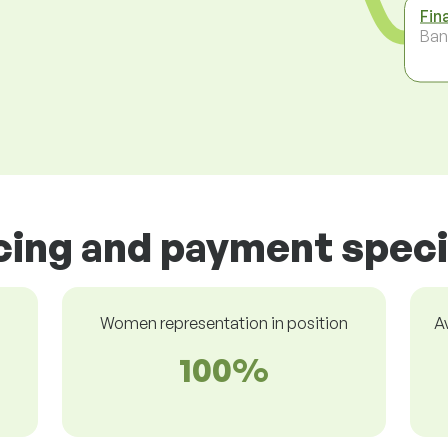
Fin
Ban
icing and payment speci
Women representation in position
A
100%