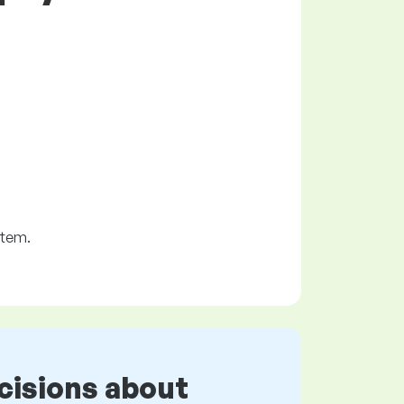
stem.
cisions about