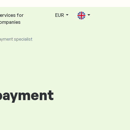
ervices for
EUR
ompanies
ayment specialist
 payment