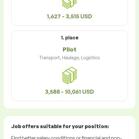
1,627 - 3,515 USD
1. place
Pilot
Transport, Haulage, Logistics
3,588 - 10,061 USD
Job offers
suitable for your position:
Find better salary conditions or financial and non-