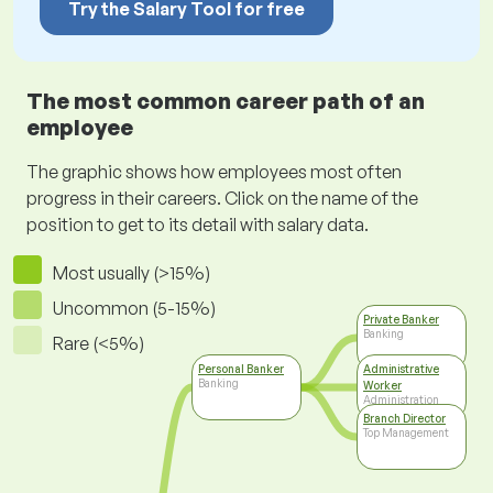
Try the Salary Tool for free
The most common career path of an
employee
The graphic shows how employees most often
progress in their careers. Click on the name of the
position to get to its detail with salary data.
Most usually (>15%)
Uncommon (5-15%)
Private Banker
Banking
Rare (<5%)
Personal Banker
Administrative
Banking
Worker
Administration
Branch Director
Top Management