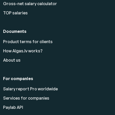
Gross-net salary calculator
TOP salaries
Documents
Product terms for clients
How Algas.lv works?
About us
For companies
Salary report Pro worldwide
Services for companies
Paylab API