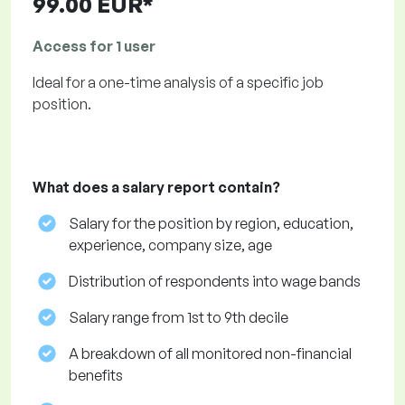
99.00 EUR*
Access for 1 user
Ideal for a one-time analysis of a specific job
position.
What does a salary report contain?
Salary for the position by region, education,
experience, company size, age
Distribution of respondents into wage bands
Salary range from 1st to 9th decile
A breakdown of all monitored non-financial
benefits