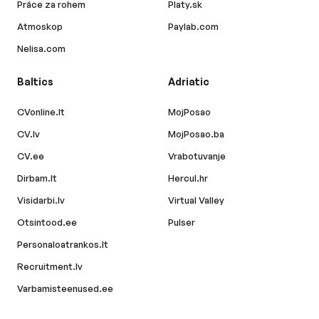
Práce za rohem
Platy.sk
Atmoskop
Paylab.com
Nelisa.com
Baltics
Adriatic
CVonline.lt
MojPosao
CV.lv
MojPosao.ba
CV.ee
Vrabotuvanje
Dirbam.lt
Hercul.hr
Visidarbi.lv
Virtual Valley
Otsintood.ee
Pulser
Personaloatrankos.lt
Recruitment.lv
Varbamisteenused.ee