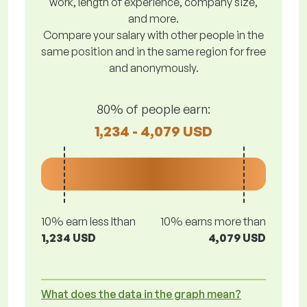
work, length of experience, company size,
and more.
Compare your salary with other people in the
same position and in the same region for free
and anonymously.
80% of people earn:
1,234 - 4,079 USD
10% earn less lthan
10% earns more than
1,234 USD
4,079 USD
What does the data in the graph mean?