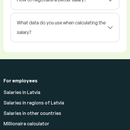
What data do you use when calculating the
salary?
For employees
Salaries in Latvia
Salaries in regions of Latvia
Salaries in other countries
Millionaire calculator