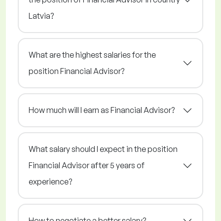
Latvia?
What are the highest salaries for the
position Financial Advisor?
How much will I earn as Financial Advisor?
What salary should I expect in the position
Financial Advisor after 5 years of
experience?
How to negotiate a better salary?