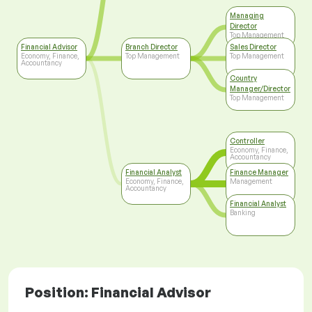
Managing
Director
Top Management
Financial Advisor
Branch Director
Sales Director
Economy, Finance,
Top Management
Top Management
Accountancy
Country
Manager/Director
Top Management
Controller
Economy, Finance,
Accountancy
Financial Analyst
Finance Manager
Economy, Finance,
Management
Accountancy
Financial Analyst
Banking
Position: Financial Advisor