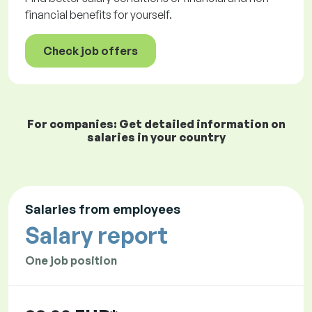
financial benefits for yourself.
Check job offers
For companies: Get detailed information on
salaries in your country
Salaries from employees
Salary report
One job position