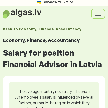
#StandWithUkraine
Back to
Economy, Finance, Accountancy
Economy, Finance, Accountancy
Salary for position
Financial Advisor in Latvia
The average monthly net salary in Latvia is
An employee's salary is influenced by several
factors, primarily the region in which they