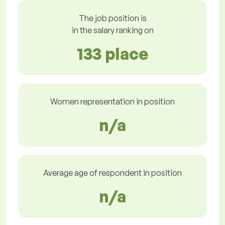
The job position is
in the salary ranking on
133 place
Women representation in position
n/a
Average age of respondent in position
n/a