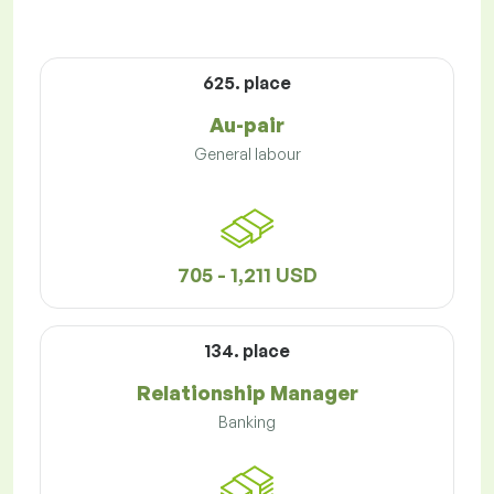
625. place
Au-pair
General labour
705 - 1,211 USD
134. place
Relationship Manager
Banking