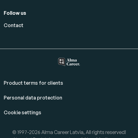
Follow us
Contact
Product terms for clients
Personal data protection
Cookie settings
© 1997-2026 Alma Career Latvia, All rights reserved!