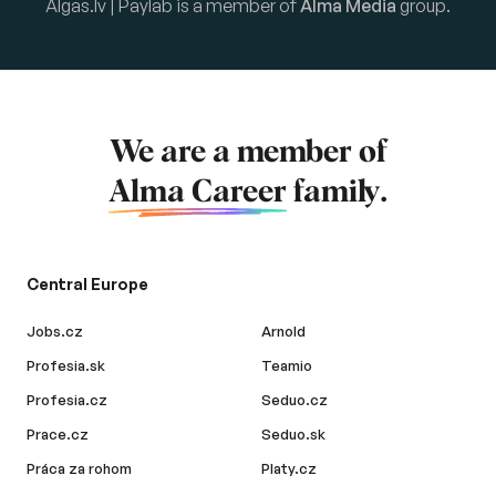
Algas.lv | Paylab is a member of
Alma Media
group.
We are a member of
Alma Career
family.
Central Europe
Jobs.cz
Arnold
Profesia.sk
Teamio
Profesia.cz
Seduo.cz
Prace.cz
Seduo.sk
Práca za rohom
Platy.cz