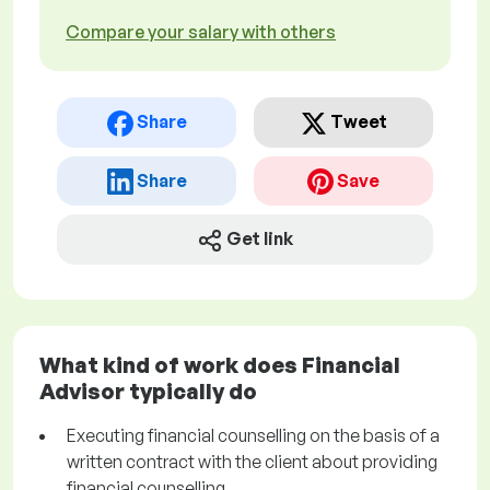
Compare your salary with others
Share
Tweet
Share
Save
Get link
What kind of work does Financial
Advisor typically do
Executing financial counselling on the basis of a
written contract with the client about providing
financial counselling.