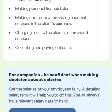
Making personal financial plans.
Making contracts of providing financial
services in the client's currency.
Charging fees to the clients for provided
services.
Collecting and paying out cash.
For companies – be confident when making
decisions about salaries
Set the salaries of your employees fairly. A detailed
salary report will help you to do this. You will always
have relevant salary data to hand.