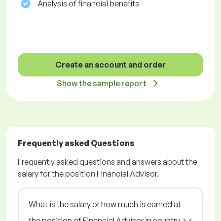
Analysis of financial benefits
Create an account and order
Show the sample report
Frequently asked Questions
Frequently asked questions and answers about the
salary for the position Financial Advisor.
What is the salary or how much is earned at
the position of Financial Advisor in country