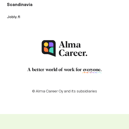
Scandinavia
Jobly.fi
A better world of work for
everyone
.
© Alma Career Oy and its subsidiaries