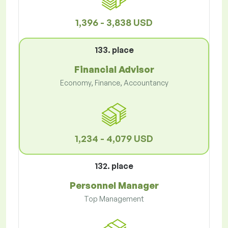
1,396 - 3,838 USD
133. place
Financial Advisor
Economy, Finance, Accountancy
1,234 - 4,079 USD
132. place
Personnel Manager
Top Management