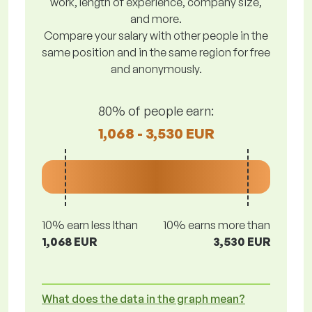
work, length of experience, company size,
and more.
Compare your salary with other people in the
same position and in the same region for free
and anonymously.
80% of people earn:
1,068 - 3,530 EUR
10% earn less lthan
10% earns more than
1,068 EUR
3,530 EUR
What does the data in the graph mean?