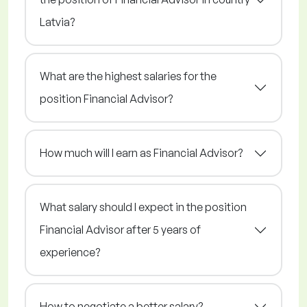
Latvia?
What are the highest salaries for the
position Financial Advisor?
How much will I earn as Financial Advisor?
What salary should I expect in the position
Financial Advisor after 5 years of
experience?
How to negotiate a better salary?