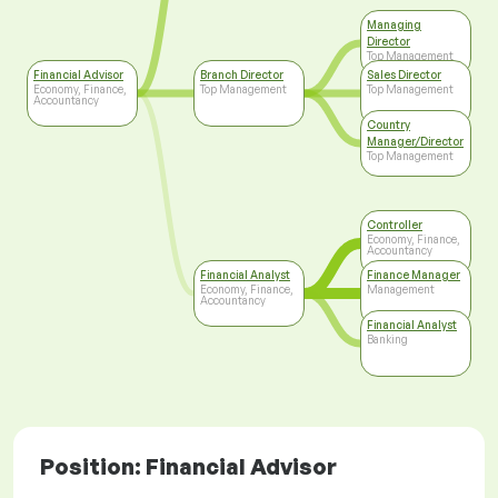
Managing
Director
Top Management
Financial Advisor
Branch Director
Sales Director
Economy, Finance,
Top Management
Top Management
Accountancy
Country
Manager/Director
Top Management
Controller
Economy, Finance,
Accountancy
Financial Analyst
Finance Manager
Economy, Finance,
Management
Accountancy
Financial Analyst
Banking
Position: Financial Advisor