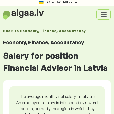
#StandWithUkraine
Back to
Economy, Finance, Accountancy
Economy, Finance, Accountancy
Salary for position
Financial Advisor in Latvia
The average monthly net salary in Latvia is
An employee's salary is influenced by several
factors, primarily the region in which they