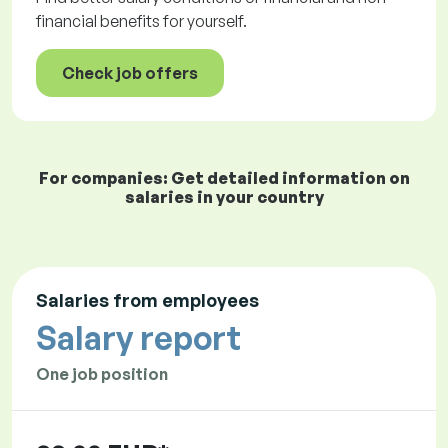
financial benefits for yourself.
Check job offers
For companies: Get detailed information on
salaries in your country
Salaries from employees
Salary report
One job position