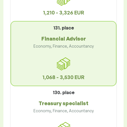
1,210 - 3,326 EUR
131. place
Financial Advisor
Economy, Finance, Accountancy
1,068 - 3,530 EUR
130. place
Treasury specialist
Economy, Finance, Accountancy