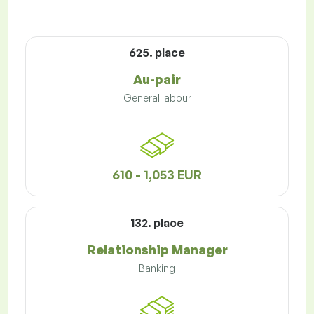
625. place
Au-pair
General labour
610 - 1,053 EUR
132. place
Relationship Manager
Banking