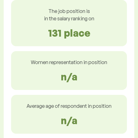
The job position is
in the salary ranking on
131 place
Women representation in position
n/a
Average age of respondent in position
n/a