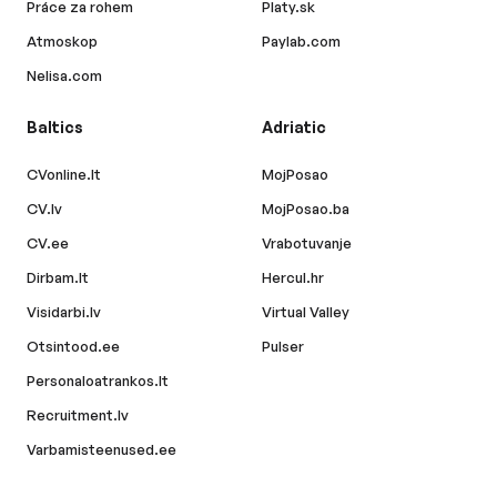
Práce za rohem
Platy.sk
Atmoskop
Paylab.com
Nelisa.com
Baltics
Adriatic
CVonline.lt
MojPosao
CV.lv
MojPosao.ba
CV.ee
Vrabotuvanje
Dirbam.lt
Hercul.hr
Visidarbi.lv
Virtual Valley
Otsintood.ee
Pulser
Personaloatrankos.lt
Recruitment.lv
Varbamisteenused.ee