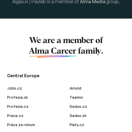
Algas.lv | Paylab is a member of
Alma Media
group.
We are a member of
Alma Career
family.
Central Europe
Jobs.cz
Arnold
Profesia.sk
Teamio
Profesia.cz
Seduo.cz
Prace.cz
Seduo.sk
Práca za rohom
Platy.cz