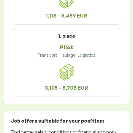
1,118 - 3,459 EUR
1. place
Pilot
Transport, Haulage, Logistics
3,105 - 8,708 EUR
Job offers
suitable for your position:
Find better salary conditions or financial and non-