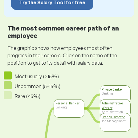
Try the Salary Tool for free
The most common career path of an
employee
The graphic shows how employees most often
progress in their careers. Click on the name of the
position to get to its detail with salary data.
Most usually (>15%)
Uncommon (5-15%)
Private Banker
Banking
Rare (<5%)
Personal Banker
Administrative
Banking
Worker
Administration
Branch Director
Top Management