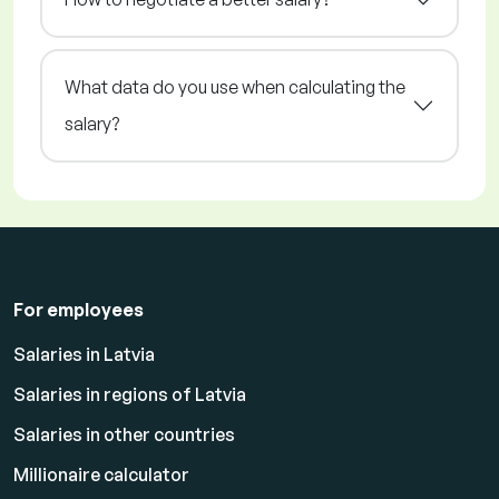
What data do you use when calculating the
salary?
For employees
Salaries in Latvia
Salaries in regions of Latvia
Salaries in other countries
Millionaire calculator