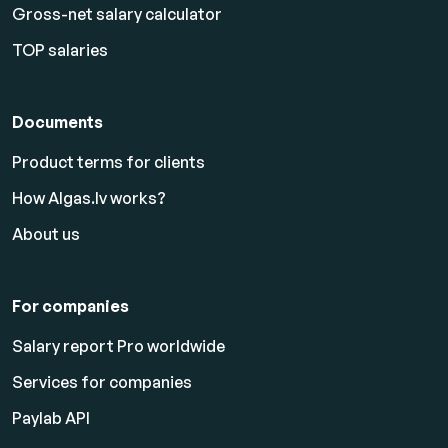
Gross-net salary calculator
TOP salaries
Documents
Product terms for clients
How Algas.lv works?
About us
For companies
Salary report Pro worldwide
Services for companies
Paylab API