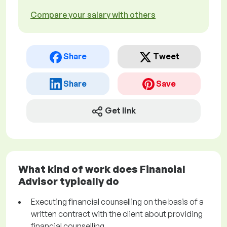
Compare your salary with others
Share
Tweet
Share
Save
Get link
What kind of work does Financial
Advisor typically do
Executing financial counselling on the basis of a
written contract with the client about providing
financial counselling.