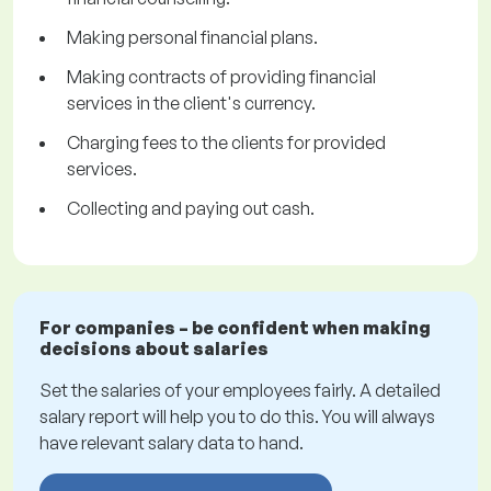
Making personal financial plans.
Making contracts of providing financial
services in the client's currency.
Charging fees to the clients for provided
services.
Collecting and paying out cash.
For companies – be confident when making
decisions about salaries
Set the salaries of your employees fairly. A detailed
salary report will help you to do this. You will always
have relevant salary data to hand.