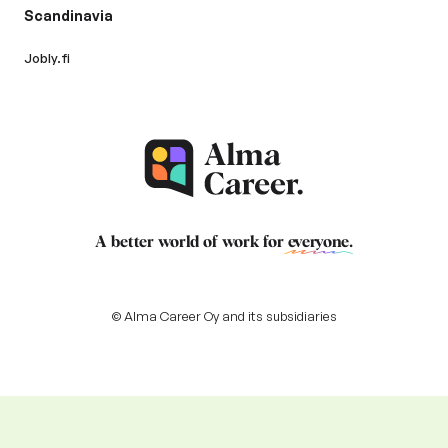
Scandinavia
Jobly.fi
A better world of work for
everyone
.
© Alma Career Oy and its subsidiaries