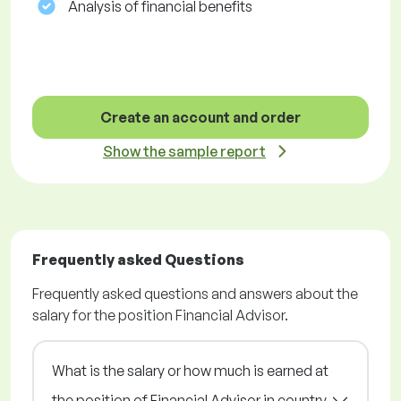
Analysis of financial benefits
Create an account and order
Show the sample report
Frequently asked Questions
Frequently asked questions and answers about the
salary for the position Financial Advisor.
What is the salary or how much is earned at
the position of Financial Advisor in country