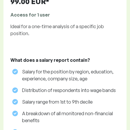
99.00 EUR*
Access for 1 user
Ideal for a one-time analysis of a specific job
position.
What does a salary report contain?
Salary for the position by region, education,
experience, company size, age
Distribution of respondents into wage bands
Salary range from 1st to 9th decile
A breakdown of all monitored non-financial
benefits