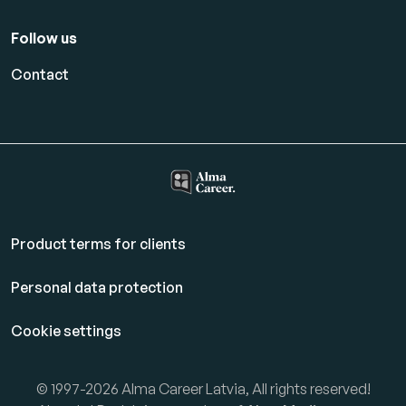
Follow us
Contact
Product terms for clients
Personal data protection
Cookie settings
© 1997-2026 Alma Career Latvia, All rights reserved!