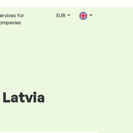
ervices for
EUR
ompanies
 Latvia