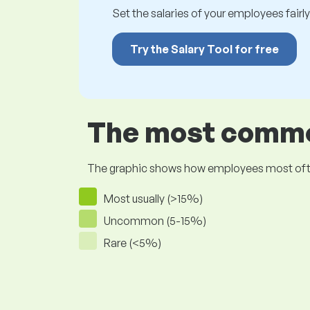
Set the salaries of your employees fairly.
Try the Salary Tool for free
The most common
The graphic shows how employees most often pr
Most usually (>15%)
Uncommon (5-15%)
Rare (<5%)