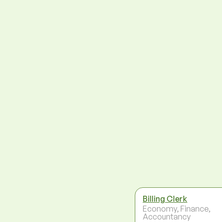
Billing Clerk
Economy, Finance,
Accountancy