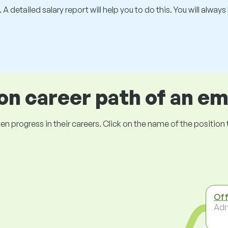
 A detailed salary report will help you to do this. You will alway
 career path of an e
ogress in their careers. Click on the name of the position to 
Off
Adm