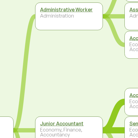
Administrative Worker
Ass
Administration
Adm
Acc
Eco
Acc
Acc
Eco
Acc
Junior Accountant
Sen
Economy, Finance,
Eco
Accountancy
Acc