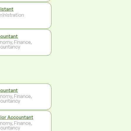
istant
inistration
ountant
nomy, Finance,
ountancy
ountant
nomy, Finance,
ountancy
ior Accountant
nomy, Finance,
ountancy