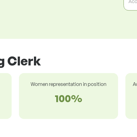
Acc
ng Clerk
Women representation in position
A
100%