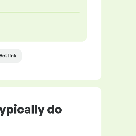
Get link
ypically do