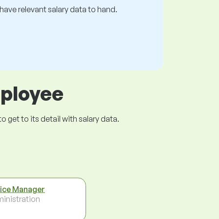
s have relevant salary data to hand.
mployee
get to its detail with salary data.
ice Manager
inistration