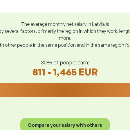
The average monthly net salary in Latvia is
y several factors, primarily the region in which they work, len
more.
h other people in the same position and in the same region f
80% of people earn:
811 - 1,465 EUR
Compare your salary with others