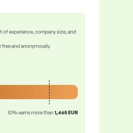
gth of experience, company size, and
or free and anonymously.
10% earns more than
1,465 EUR