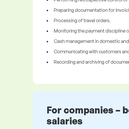
Preparing documentation for invoic
Processing of travel orders.
Monitoring the payment discipline o
Cash management in domestic and f
Communicating with customers and s
Recording and archiving of document
For companies – 
salaries