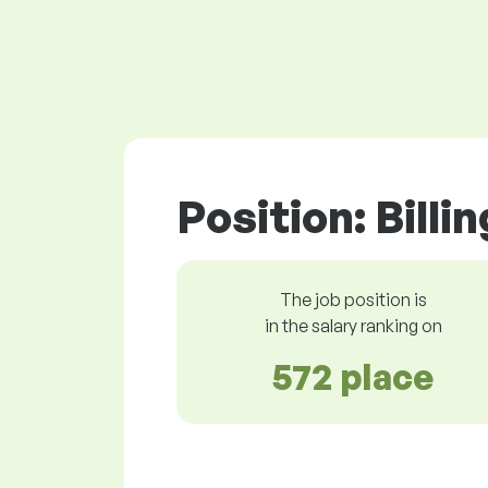
Position: Billi
The job position is
in the salary ranking on
572 place