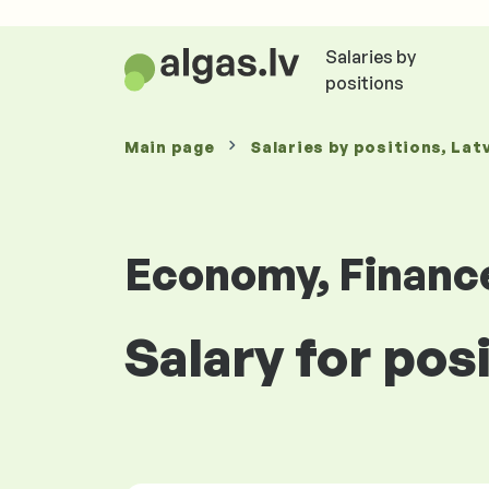
Salaries by
positions
Main page
Salaries
by positions
, Lat
Economy, Financ
Salary for posi