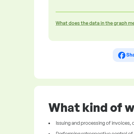
What does the data in the graph m
Sh
What kind of w
Issuing and processing of invoices, 
Performing retrospective control of