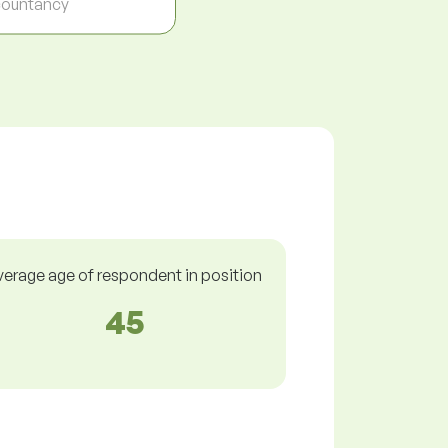
ountancy
verage age of respondent in position
45