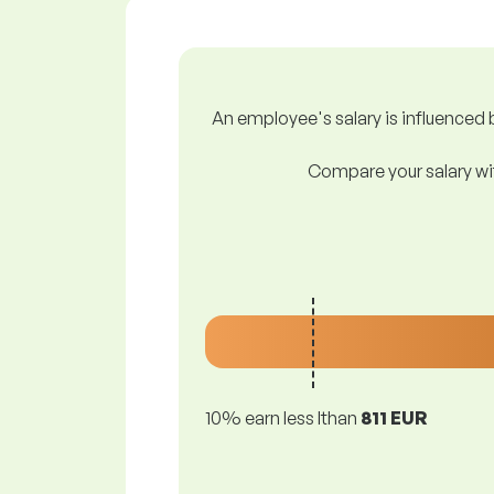
An employee's salary is influenced b
Compare your salary wit
10% earn less lthan
811 EUR