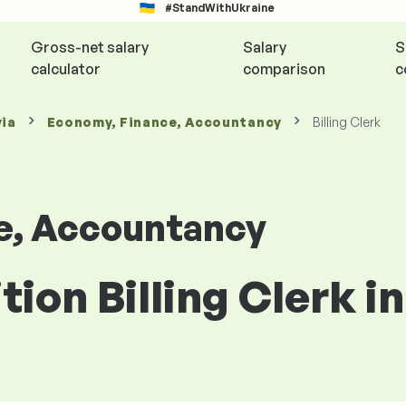
#StandWithUkraine
Gross-net salary
Salary
S
calculator
comparison
c
via
Economy, Finance, Accountancy
Billing Clerk
e, Accountancy
tion Billing Clerk in