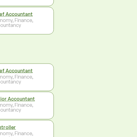
ef Accountant
nomy, Finance,
ountancy
ef Accountant
nomy, Finance,
ountancy
ior Accountant
nomy, Finance,
ountancy
troller
nomy, Finance,