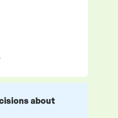
.
cisions about