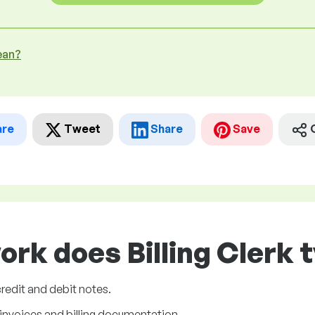
ean?
are
Tweet
Share
Save
ork does Billing Clerk t
credit and debit notes.
 invoices and billing documentation.