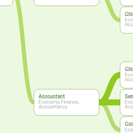
Chi
Eco
Acc
Chi
Eco
Acc
Accountant
Sen
Economy, Finance,
Eco
Accountancy
Acc
Con
Eco