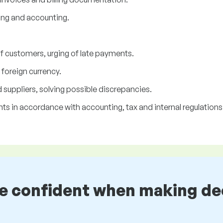
ing and accounting.
f customers, urging of late payments.
oreign currency.
uppliers, solving possible discrepancies.
s in accordance with accounting, tax and internal regulations
be confident when making de