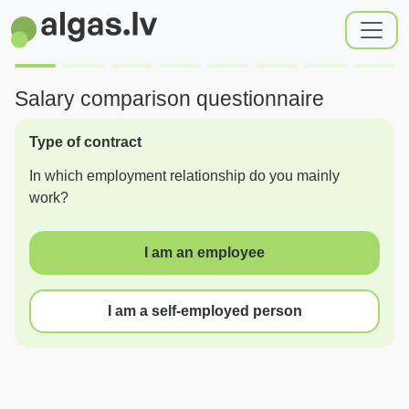
Salary comparison questionnaire
Type of contract
In which employment relationship do you mainly
work?
I am an employee
I am a self-employed person