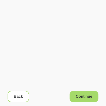
Back
Continue